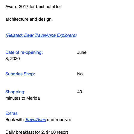
Award 2017 for best hotel for 
architecture and design
(Related: Dear TravelAnne Explorers)
Date of re-opening: 
June 
8, 2020
Sundries Shop: 
No
Shopping:
40 
minutes to Merida
Extras:
Book with 
TravelAnne
 and receive:
Daily breakfast for 2, $100 resort 