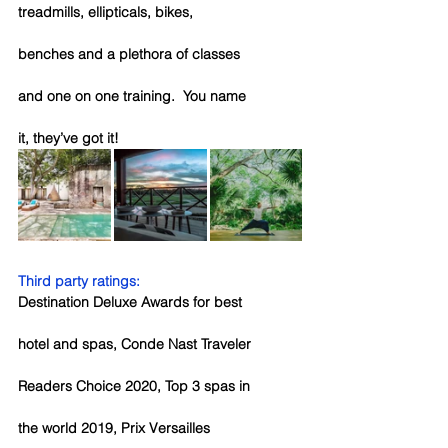
treadmills, ellipticals, bikes, 
benches and a plethora of classes 
and one on one training.  You name 
it, they’ve got it!
Third party ratings:
Destination Deluxe Awards for best 
hotel and spas, Conde Nast Traveler 
Readers Choice 2020, Top 3 spas in 
the world 2019, Prix Versailles 