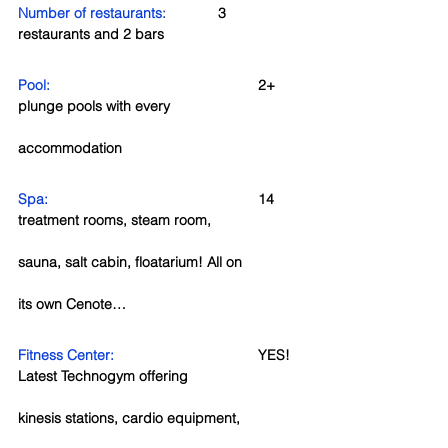
Number of restaurants
:
3 
restaurants and 2 bars
Pool: 
2+ 
plunge pools with every 
accommodation
Spa:  
14 
treatment rooms, steam room, 
sauna, salt cabin, floatarium! All on 
its own Cenote…
Fitness Center:  
YES!  
Latest Technogym offering 
kinesis stations, cardio equipment, 