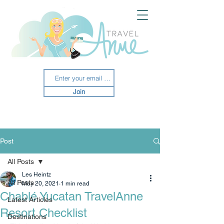
Join
Post
All Posts
Les Heintz
All Posts
May 20, 2021
1 min read
Chablé Yucatan TravelAnne
Latest Articles
Resort Checklist
Destinations