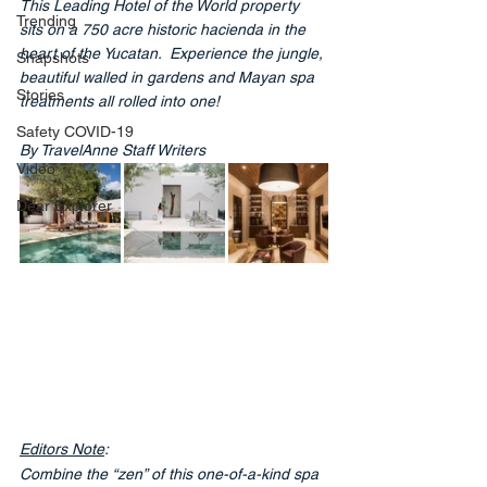
This Leading Hotel of the World property 
Trending
sits on a 750 acre historic hacienda in the 
heart of the Yucatan.  Experience the jungle, 
Snapshots
beautiful walled in gardens and Mayan spa 
Stories
treatments all rolled into one!
Safety COVID-19
By TravelAnne Staff Writers
Video
Dear Explorer
Editors Note
: 
Combine the “zen” of this one-of-a-kind spa 