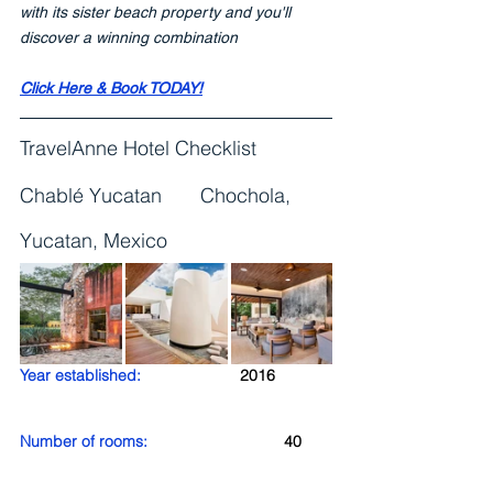
with its sister beach property and you'll 
discover a winning combination
Click Here & Book TODAY!
TravelAnne Hotel Checklist
Chablé Yucatan       Chochola, 
Yucatan, Mexico
Year established:
2016
Number of rooms: 
40