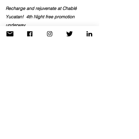
Recharge and rejuvenate at 
Chablé 
Yucatan!
4th Night free promotion 
underway.
Click Here to contact TravelAnne today
 and 
take advantage while promotion lasts!
Destinations
See All
Recent Posts