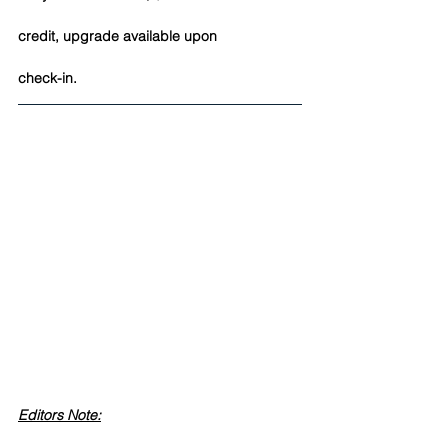
credit, upgrade available upon 
check-in. 
Editors Note: