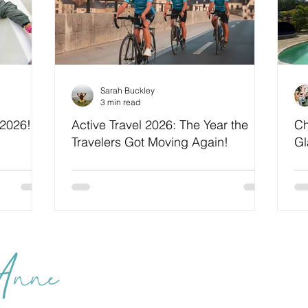
Sarah Buckley
3 min read
 2026!
Active Travel 2026: The Year the
Ch
Travelers Got Moving Again!
Gl
We
 Anne