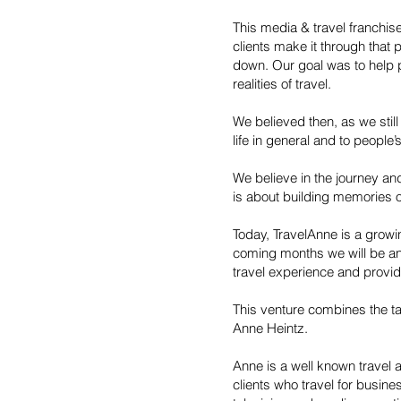
This media & travel franchis
clients make it through that
down. Our goal was to help 
realities of travel.
We believed then, as we still 
life in general and to people’
We believe in the journey an
is about building memories 
Today, TravelAnne is a growin
coming months we will be an
travel experience and provid
This venture combines the ta
Anne Heintz.
Anne is a well known travel 
clients who travel for busin