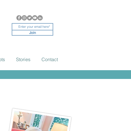
Join
ots
Stories
Contact