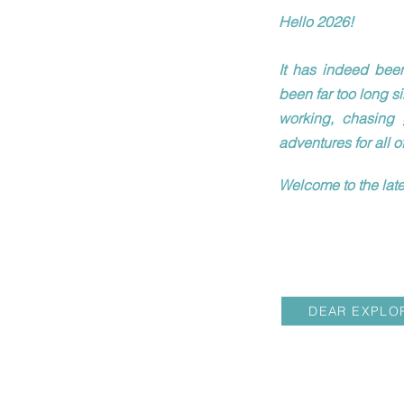
Hello 2026!
It has indeed been
been far too long s
working, chasing 
adventures for all o
Welcome to the late
DEAR EXPLO