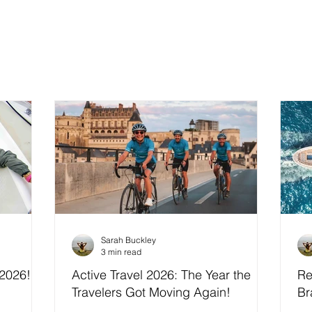
Sarah Buckley
3 min read
 2026!
Active Travel 2026: The Year the
Re
Travelers Got Moving Again!
Br
In