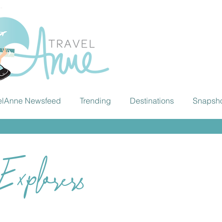
elAnne Newsfeed
Trending
Destinations
Snapsh
xplorers