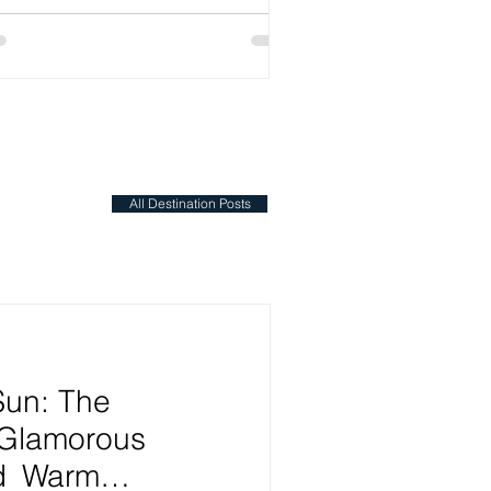
All Destination Posts
Sun: The
 Glamorous
nd Warm