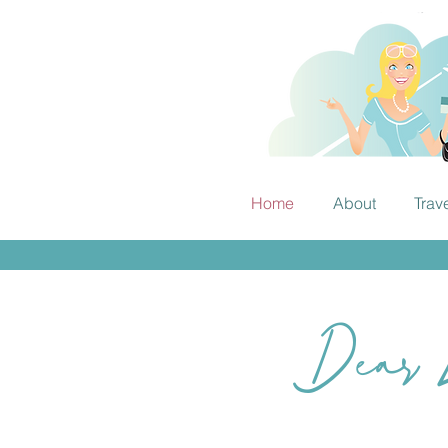
Home
About
Trav
Dear E