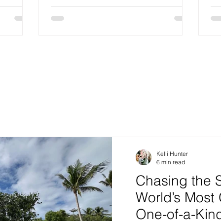
Kelli Hunter
6 min read
Chasing the 
World’s Most
One-of-a-Ki