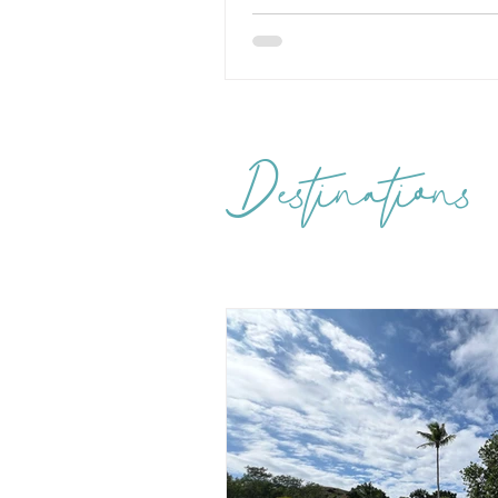
Destinations