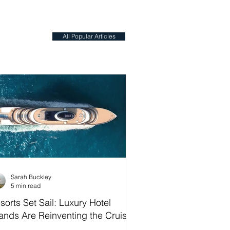
All Popular Articles
Sarah Buckley
5 min read
sorts Set Sail: Luxury Hotel
ands Are Reinventing the Cruise
dustry