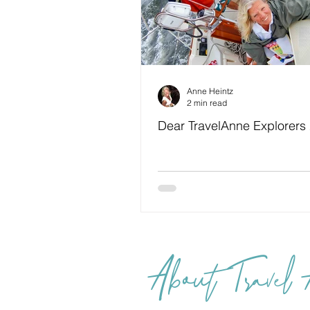
Anne Heintz
2 min read
Dear TravelAnne Explorers
About Travel