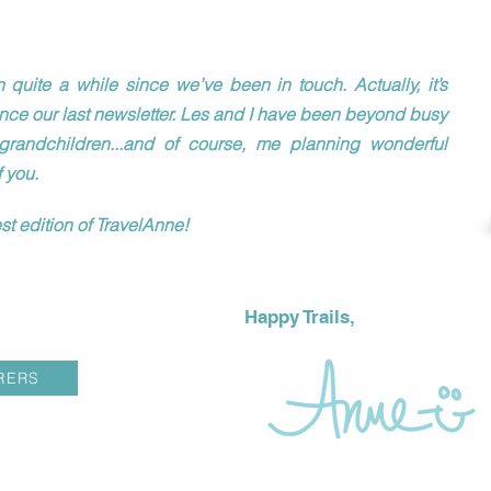
 quite a while since we’ve been in touch. Actually, it’s
ince our last newsletter. Les and I have been beyond busy
grandchildren...and of course, me planning wonderful
f you.
st edition of TravelAnne!
Happy Trails,
RERS