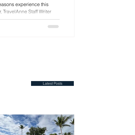
Seasons experience this
, TravelAnne Staff Writer
velAnne, you have one of
 on your side. In Venice,
oud. The city would like a
rmation — one which respects
but quietly updates what
ft, and the feeling
Latest Posts