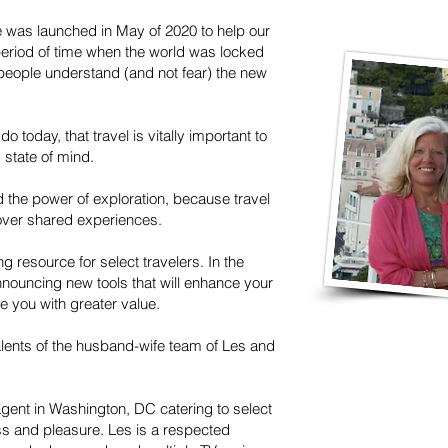
e was launched in May of 2020 to help our
 period of time when the world was locked
people understand (and not fear) the new
do today, that travel is vitally important to
s state of mind.
d the power of exploration, because travel
over shared experiences.
g resource for select travelers. In the
nouncing new tools that will enhance your
e you with greater value.
lents of the husband-wife team of Les and
agent in Washington, DC catering to select
ess and pleasure. Les is a respected