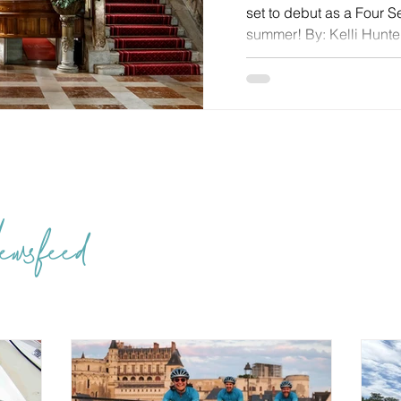
set to debut as a Four 
summer! By: Kelli Hunter
When you work with Tra
the best in the business
reinvention isn’t often l
subtler sort of transfo
the patina of centuries 
counts most: comfort, cra
wsfeed