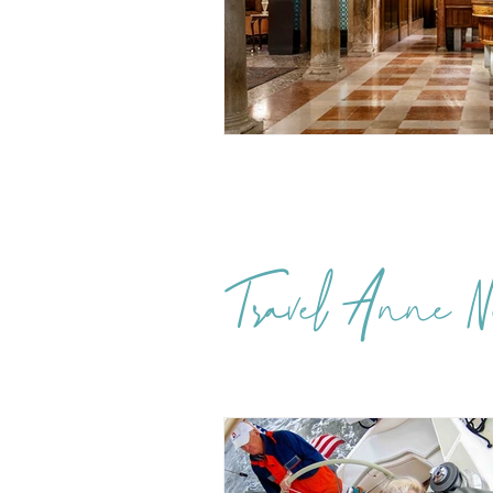
Travel Anne Ne