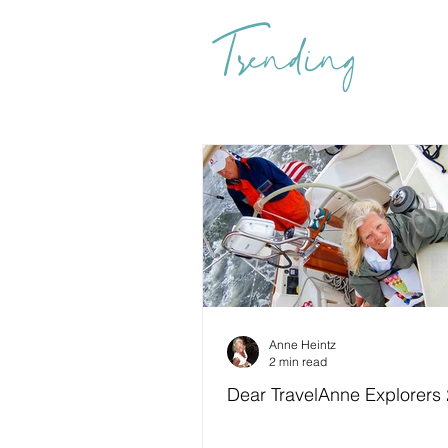
Trending
Anne Heintz
2 min read
Dear TravelAnne Explorers