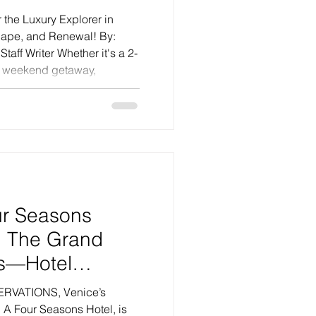
apes
 the Luxury Explorer in
cape, and Renewal! By:
Staff Writer Whether it's a 2-
y weekend getaway,
 happen. When the
 it seems there are fewer
 to hushed shades — then
arning. It’s not just that
but rather, things were good
em to be again. Of
: The Grand
s—Hotel
 a Lighter Touch
VATIONS, Venice’s
r Future
 A Four Seasons Hotel, is