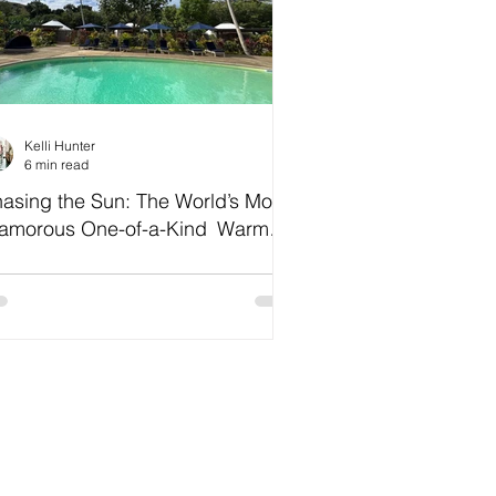
Kelli Hunter
6 min read
asing the Sun: The World’s Most
amorous One-of-a-Kind Warm
ather Escapes