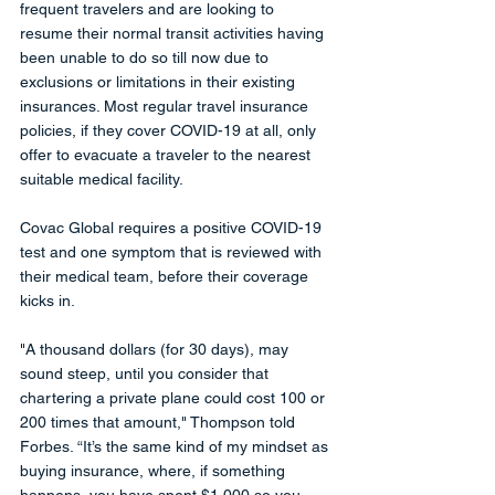
frequent travelers and are looking to 
resume their normal transit activities having 
been unable to do so till now due to 
exclusions or limitations in their existing 
insurances. Most regular travel insurance 
policies, if they cover COVID-19 at all, only 
offer to evacuate a traveler to the nearest 
suitable medical facility. 
Covac Global requires a positive COVID-19 
test and one symptom that is reviewed with 
their medical team, before their coverage 
kicks in.
"A thousand dollars (for 30 days), may 
sound steep, until you consider that 
chartering a private plane could cost 100 or 
200 times that amount," Thompson told 
Forbes. “It’s the same kind of my mindset as 
buying insurance, where, if something 
happens, you have spent $1,000 so you 