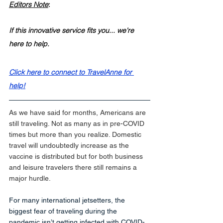
Editors Note
:
If this innovative service fits you... we're 
here to help. 
Click here to connect to TravelAnne for 
help!
As we have said for months, Americans are 
still traveling. Not as many as in pre-COVID 
times but more than you realize. Domestic 
travel will undoubtedly increase as the 
vaccine is distributed but for both business 
and leisure travelers there still remains a 
major hurdle.
For many international jetsetters, the 
biggest fear of traveling during the 
pandemic isn’t getting infected with COVID-