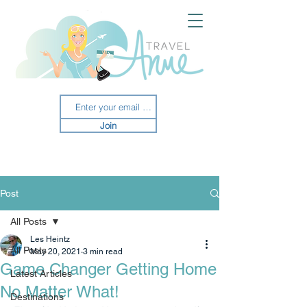
Join
Post
All Posts
Les Heintz
All Posts
May 20, 2021
3 min read
Game Changer Getting Home
Latest Articles
No Matter What!
Destinations