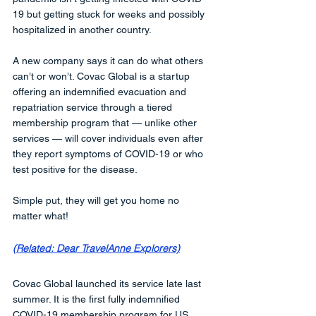
19 but getting stuck for weeks and possibly 
hospitalized in another country. 
A new company says it can do what others 
can’t or won’t. Covac Global is a startup 
offering an indemnified evacuation and 
repatriation service through a tiered 
membership program that — unlike other 
services — will cover individuals even after 
they report symptoms of COVID-19 or who 
test positive for the disease. 
Simple put, they will get you home no 
matter what!
(Related: Dear TravelAnne Explorers)
Covac Global launched its service late last 
summer. It is the first fully indemnified 
COVID-19 membership program for US 