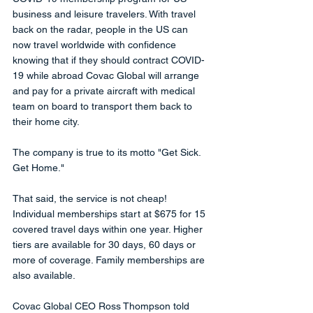
business and leisure travelers. With travel 
back on the radar, people in the US can 
now travel worldwide with confidence 
knowing that if they should contract COVID-
19 while abroad Covac Global will arrange 
and pay for a private aircraft with medical 
team on board to transport them back to 
their home city. 
The company is true to its motto "Get Sick. 
Get Home." 
That said, the service is not cheap! 
Individual memberships start at $675 for 15 
covered travel days within one year. Higher 
tiers are available for 30 days, 60 days or 
more of coverage. Family memberships are 
also available.
Covac Global CEO Ross Thompson told 