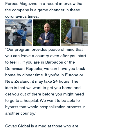
Forbes Magazine in a recent interview that 
the company is a game changer in these 
coronavirus times.
“Our program provides peace of mind that 
you can leave a country even after you start 
to feel ill. If you are in Barbados or the 
Dominican Republic, we can have you back 
home by dinner time. If you’re in Europe or 
New Zealand, it may take 24 hours. The 
idea is that we want to get you home and 
get you out of there before you might need 
to go to a hospital. We want to be able to 
bypass that whole hospitalization process in 
another country.”
Covac Global is aimed at those who are 