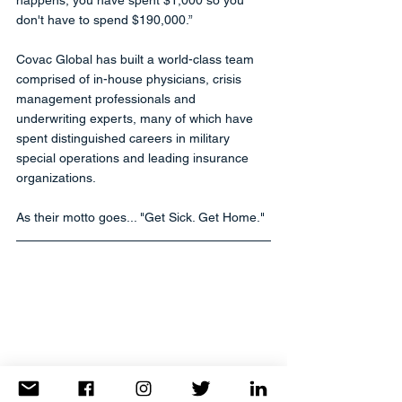
don't have to spend $190,000.”
Covac Global has built a world-class team 
comprised of in-house physicians, crisis 
management professionals and 
underwriting experts, many of which have 
spent distinguished careers in military 
special operations and leading insurance 
organizations. 
As their motto goes... "Get Sick. Get Home."