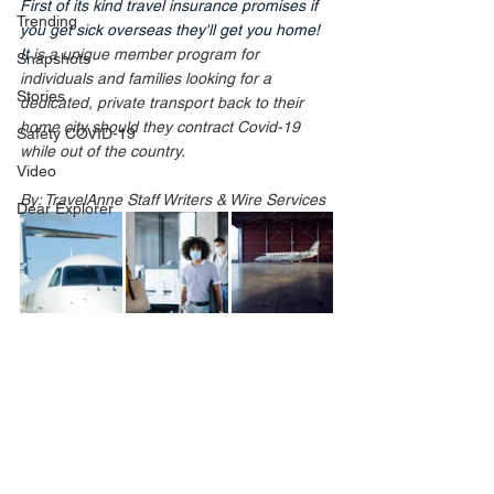
First of its kind travel insurance promises if 
Trending
you get sick overseas they'll get you home! 
It
 is a unique member program for 
Snapshots
individuals and families looking for a 
Stories
dedicated, private transport back to their 
home city should they contract Covid-19 
Safety COVID-19
while out of the country.
Video
By: TravelAnne Staff Writers & Wire Services
Dear Explorer