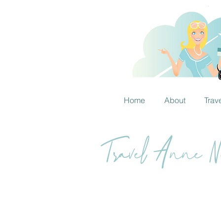
Home
About
Trav
Travel Anne Ne