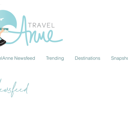
elAnne Newsfeed
Trending
Destinations
Snapsh
wsfeed