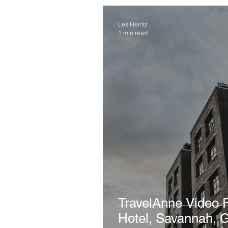
Les Heintz
1 min read
TravelAnne Video Favorite
Hotel, Savannah, 