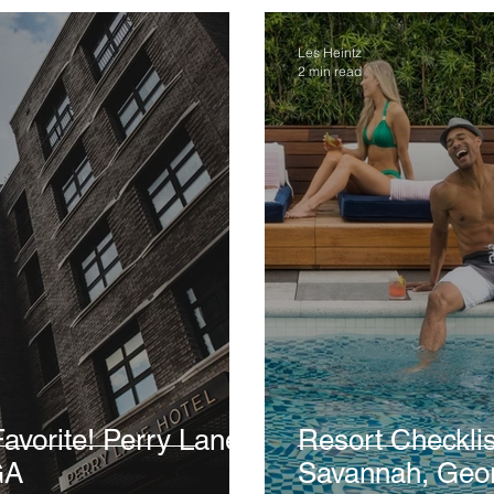
Les Heintz
2 min read
! Perry Lane
Resort Checklist: Perry Lane 
GA
Savannah, Geo