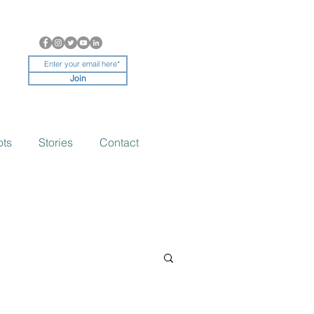
Join
ots
Stories
Contact