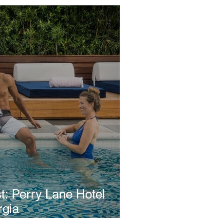
Hotel
rgia