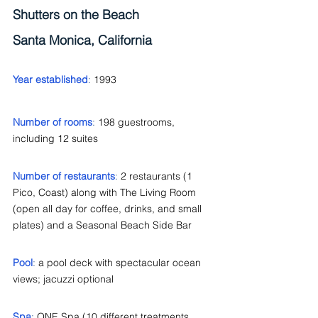
Shutters on the Beach
Santa Monica, California
Year established
: 
1993
Number of rooms
: 
198 guestrooms, 
including 12 suites
Number of restaurants
: 
2 restaurants (1 
Pico, Coast) along with The Living Room 
(open all day for coffee, drinks, and small 
plates) and a Seasonal Beach Side Bar
Pool
: 
a pool deck with spectacular ocean 
views; jacuzzi optional
Spa
: 
ONE Spa (10 different treatments 