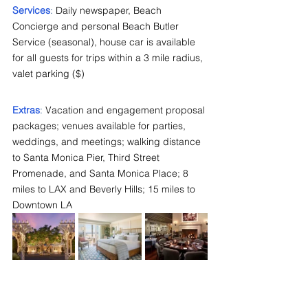
Services
: 
Daily newspaper, Beach 
Concierge and personal Beach Butler 
Service (seasonal), house car is available 
for all guests for trips within a 3 mile radius, 
valet parking ($)
Extras
: 
Vacation and engagement proposal 
packages; venues available for parties, 
weddings, and meetings; walking distance 
to Santa Monica Pier, Third Street 
Promenade, and Santa Monica Place; 8 
miles to LAX and Beverly Hills; 15 miles to 
Downtown LA