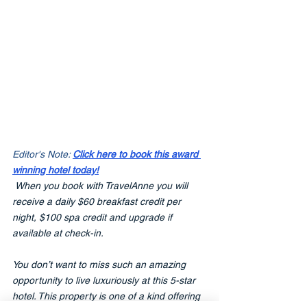
Editor's Note: 
Click here to book this award 
winning hotel today!
When you book with TravelAnne you will 
receive a daily $60 breakfast credit per 
night, $100 spa credit and upgrade if 
available at check-in.
You don’t want to miss such an amazing 
opportunity to live luxuriously at this 5-star 
hotel. This property is one of a kind offering 