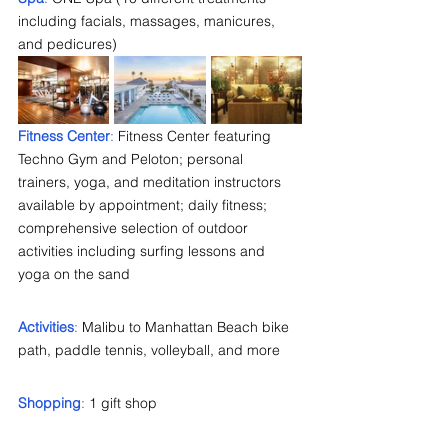
including facials, massages, manicures, 
and pedicures)
Fitness Center
: 
Fitness Center featuring 
Techno Gym and Peloton; personal 
trainers, yoga, and meditation instructors 
available by appointment; daily fitness; 
comprehensive selection of outdoor 
activities including surfing lessons and 
yoga on the sand
Activities
:
 Malibu to Manhattan Beach bike 
path, paddle tennis, volleyball, and more
Shopping
: 
1 gift shop