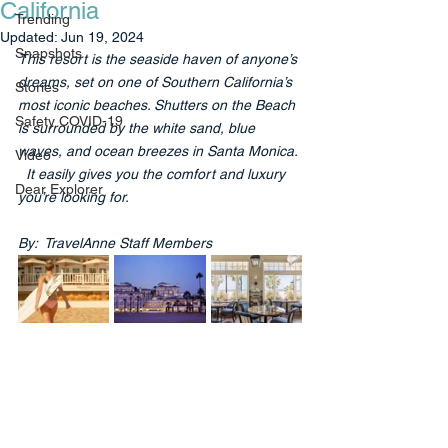
California
Trending
Updated:
Jun 19, 2024
Snapshots
This resort is the seaside haven of anyone’s 
dreams, set on one of Southern California’s 
Stories
most iconic beaches. Shutters on the Beach 
Safety COVID-19
is surrounded by the white sand, blue 
waves, and ocean breezes in Santa Monica. 
Video
  It easily gives you the comfort and luxury 
Dear Explorer
you’re looking for.
By:  TravelAnne Staff Members