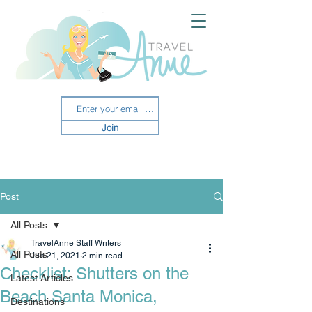
Join
Post
All Posts
TravelAnne Staff Writers
All Posts
Jun 21, 2021
2 min read
Checklist: Shutters on the
Latest Articles
Beach Santa Monica,
Destinations