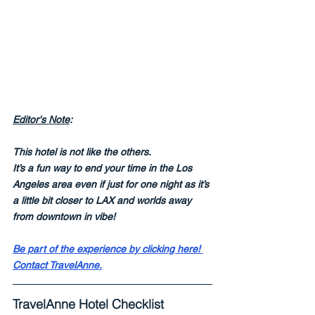
Editor's Note
:
This hotel is not like the others.  
It’s a fun way to end your time in the Los 
Angeles area even if just for one night as it’s 
a little bit closer to LAX and worlds away 
from downtown in vibe! 
Be part of the experience by clicking here! 
Contact TravelAnne.
TravelAnne Hotel Checklist