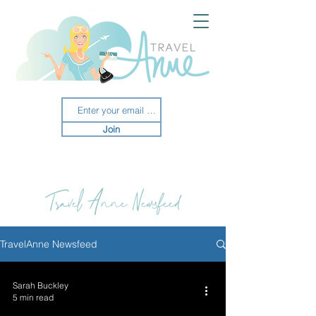
Join
Travel Anne Newsfeed
TravelAnne Newsfeed
Sarah Buckley
5 min read