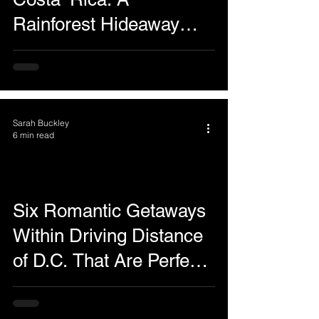
Rainforest Hideaway
Where the View Is the
Star!
Sarah Buckley
6 min read
Six Romantic Getaways
Within Driving Distance
of D.C. That Are Perfect
Even in February and
March