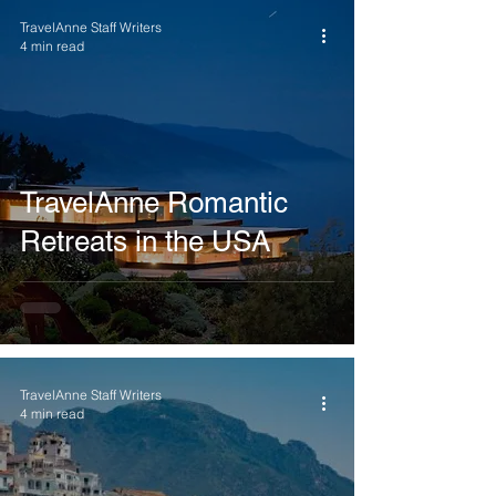
TravelAnne Staff Writers
4 min read
TravelAnne Romantic
Retreats in the USA
TravelAnne Staff Writers
4 min read