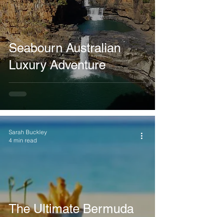
Seabourn Australian
Luxury Adventure
Sarah Buckley
4 min read
The Ultimate Bermuda