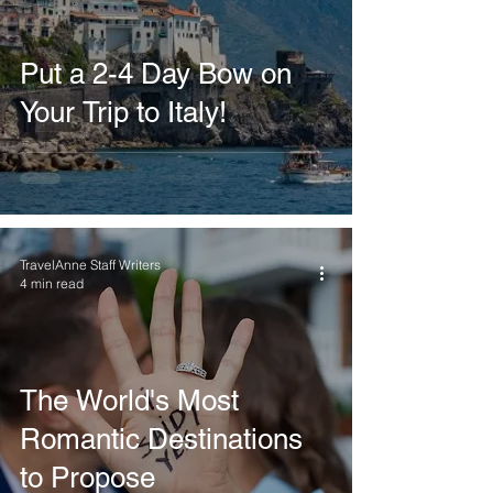
Put a 2-4 Day Bow on
Your Trip to Italy!
TravelAnne Staff Writers
4 min read
The World's Most
Romantic Destinations
to Propose