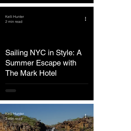
Kelli Hunter
2 min read
Sailing NYC in Style: A
Summer Escape with
The Mark Hotel
Kelli Hunter
2 min read