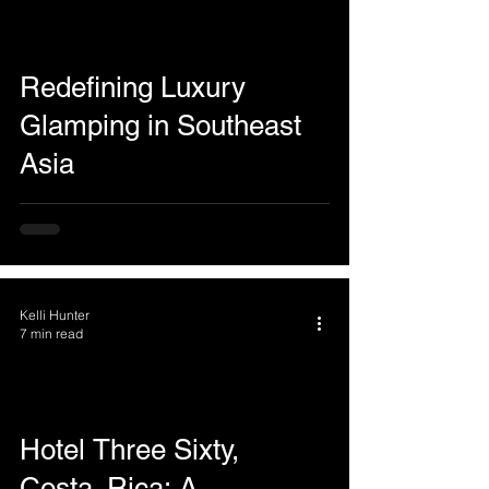
Redefining Luxury
Glamping in Southeast
Asia
Kelli Hunter
7 min read
Hotel Three Sixty,
Costa Rica: A