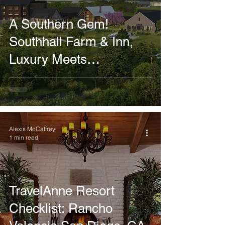
A Southern Gem!
Southhall Farm & Inn,
Luxury Meets
Sustainable Farming
Alexis McCaffrey
1 min read
TravelAnne Resort
Checklist: Rancho