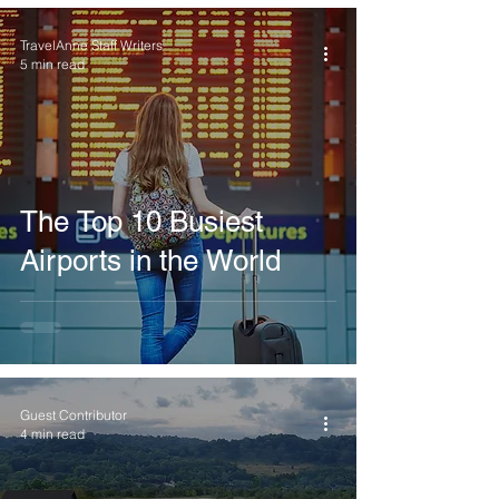
TravelAnne Staff Writers
5 min read
The Top 10 Busiest
Airports in the World
Guest Contributor
4 min read