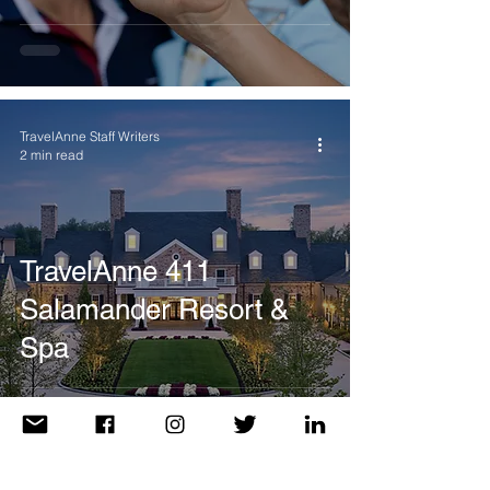
TravelAnne Staff Writers
2 min read
TravelAnne 411
Salamander Resort &
Spa