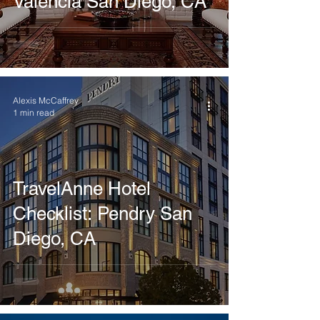
Valencia San Diego, CA
Alexis McCaffrey
1 min read
TravelAnne Hotel
Checklist: Pendry San
Diego, CA