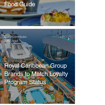
Food Guide
Guest Contributor
2 min read
Royal Caribbean Group
Brands to Match Loyalty
Program Status