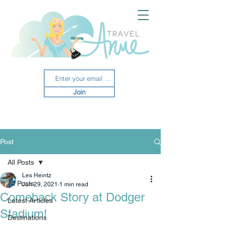
Join
Post
All Posts
Les Heintz
All Posts
Jun 29, 2021
1 min read
Comeback Story at Dodger
Latest Articles
Stadium!
Destinations