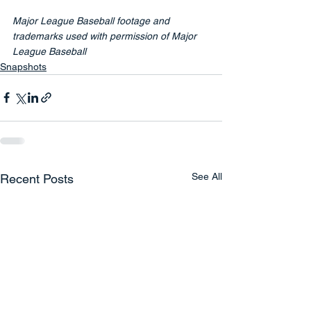
Major League Baseball footage and 
trademarks used with permission of Major 
League Baseball
Snapshots
See All
Recent Posts