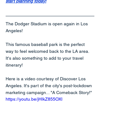
start planning today!
The Dodger Stadium is open again in Los 
Angeles! 
This famous baseball park is the perfect 
way to feel welcomed back to the LA area. 
It's also something to add to your travel 
itinerary!   
Here is a video courtesy of Discover Los 
Angeles. It's part of the city's post-lockdown 
marketing campaign... "A Comeback Story!"
https://youtu.be/jHIkZ855OXI