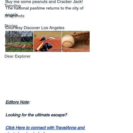
Buy me some peanuts and Cracker Jack! 
Trending
The national pastime returns to the city of 
angels.
Snapshots
Stories
Courtesy Discover Los Angeles
Safety COVID-19
Video
Dear Explorer
Editors Note
:
Looking for the ultimate escape? 
Click Here to connect with TravelAnne and 