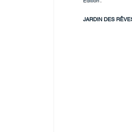
Edition'. 
JARDIN DES RÊVE