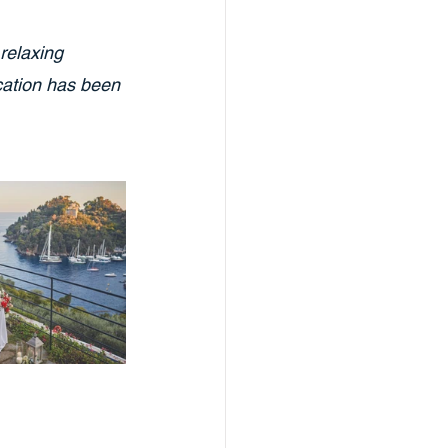
relaxing 
ocation has been 