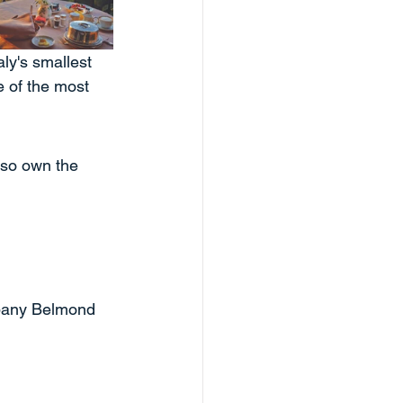
aly's smallest 
e of the most 
so own the 
mpany Belmond 