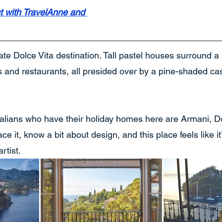
t with TravelAnne and 
mate Dolce Vita destination. Tall pastel houses surround 
s and restaurants, all presided over by a pine-shaded castle
alians who have their holiday homes here are Armani, D
ce it, know a bit about design, and this place feels like it
rtist.