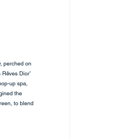
y, perched on 
s Rêves Dior’ 
pop-up spa, 
gined the 
reen, to blend 