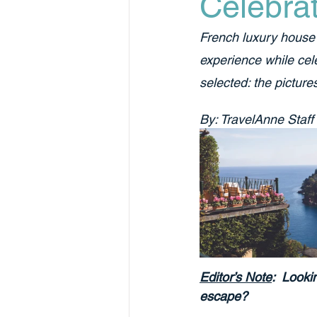
Celebrat
French luxury house 
experience while cele
selected: the pictures
By: TravelAnne Staff
Editor’s Note
:  Looki
escape? 