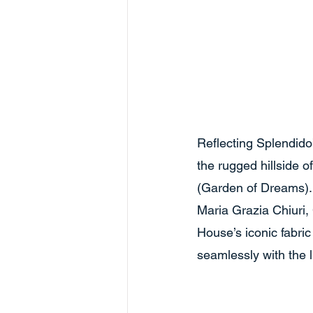
Reflecting Splendido
the rugged hillside o
(Garden of Dreams). 
Maria Grazia Chiuri,
House’s iconic fabric
seamlessly with the 