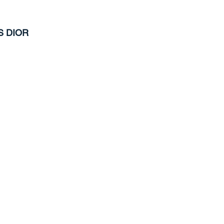
S DIOR