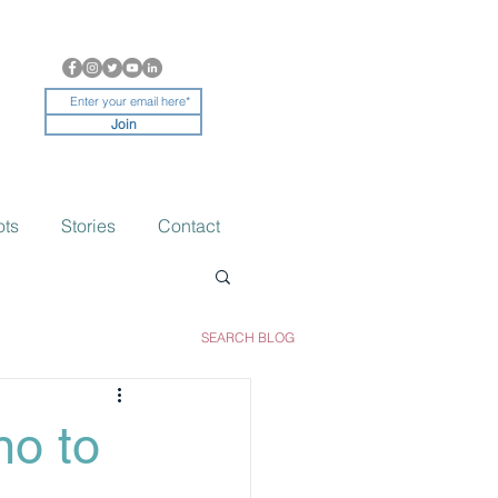
Join
ots
Stories
Contact
SEARCH BLOG
no to