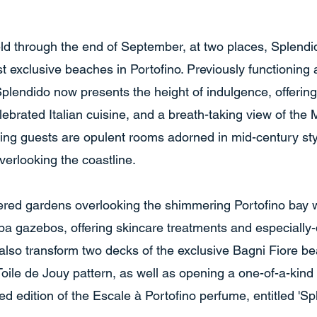
eld through the end of September, at two places, Splendi
st exclusive beaches in Portofino. Previously functioning
 Splendido now presents the height of indulgence, offeri
brated Italian cuisine, and a breath-taking view of the 
ng guests are opulent rooms adorned in mid-century styl
overlooking the coastline.
iered gardens overlooking the shimmering Portofino bay wi
 spa gazebos, offering skincare treatments and especially
 also transform two decks of the exclusive Bagni Fiore be
Toile de Jouy pattern, as well as opening a one-of-a-kind
ed edition of the Escale à Portofino perfume, entitled 'Sp