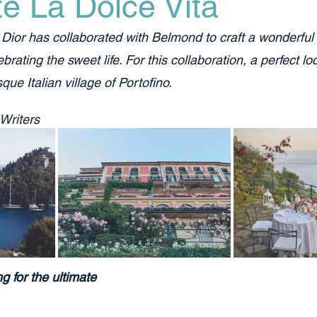
e La Dolce Vita
Dior has collaborated with Belmond to craft a wonderful 
brating the sweet life. For this collaboration, a perfect l
que Italian village of Portofino.
 Writers
ng for the ultimate 