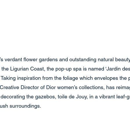
’s verdant flower gardens and outstanding natural beaut
f the Ligurian Coast, the pop-up spa is named ‘Jardin de
Taking inspiration from the foliage which envelopes the 
 Creative Director of Dior women’s collections, has reima
 decorating the gazebos, toile de Jouy, in a vibrant leaf-g
lush surroundings. 