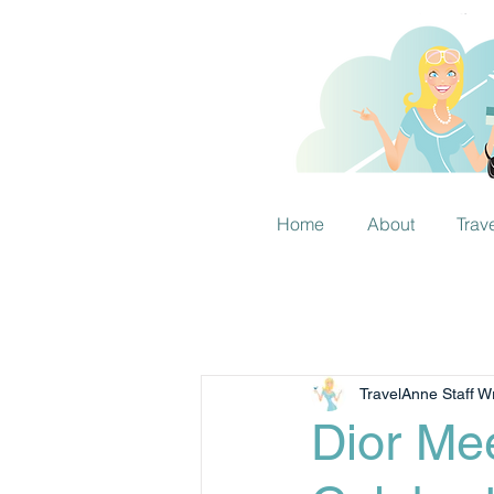
Home
About
Trav
TravelAnne Staff Wr
Dior Mee