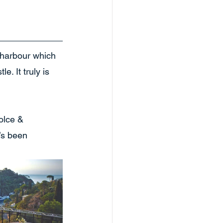
a harbour which 
. It truly is 
olce & 
’s been 