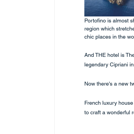
Portofino is almost s
region which stretche
chic places in the wor
And THE hotel is Th
legendary Cipriani in
Now there's a new tw
French luxury house
to craft a wonderful 