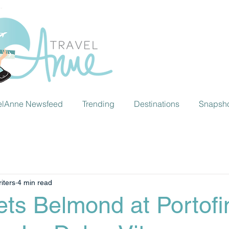
elAnne Newsfeed
Trending
Destinations
Snapsh
iters
4 min read
ts Belmond at Portofi