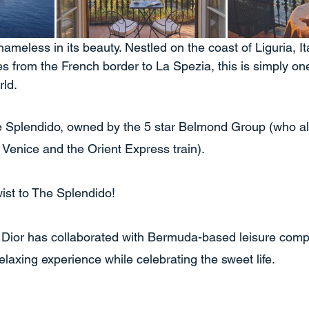
hameless in its beauty. Nestled on the coast of Liguria, It
s from the French border to La Spezia, this is simply on
ld. 
e Splendido, owned by the 5 star Belmond Group (who al
 Venice and the Orient Express train).
ist to The Splendido!
 Dior has collaborated with Bermuda-based leisure co
relaxing experience while celebrating the sweet life. 