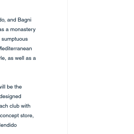
do, and Bagni 
 as a monastery 
ng sumptuous 
Mediterranean 
e, as well as a 
ll be the 
-designed 
ach club with 
 concept store, 
lendido 