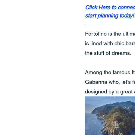
Click Here to connec
start planning today!
Portofino is the ulti
is lined with chic bar
the stuff of dreams.
Among the famous It
Gabanna who, let’s fa
designed by a great a