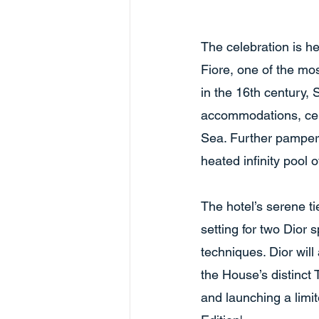
The celebration is h
Fiore, one of the mo
in the 16th century,
accommodations, cele
Sea. Further pamperi
heated infinity pool 
The hotel’s serene t
setting for two Dior
techniques. Dior will
the House’s distinct 
and launching a limit