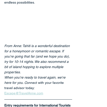
endless possibilities.
From Anne: Tahiti is a wonderful destination 
for a honeymoon or romantic escape. If 
you're going that far (and we hope you do), 
try for 10-14 nights. We also recommend a 
bit of island hopping to explore multiple 
properties. 
When you're ready to travel again, we're 
here for you. C
onnect with your favorite 
travel advisor today: 
Escape@TravelAnne.com
Entry requirements for International Tourists