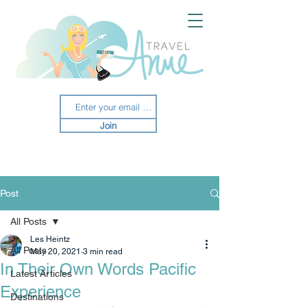
Join
Post
All Posts
Les Heintz
All Posts
May 20, 2021
3 min read
In Their Own Words Pacific
Latest Articles
Experience
Destinations