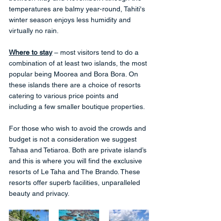
temperatures are balmy year-round, Tahiti's 
winter season enjoys less humidity and 
virtually no rain.
Where to stay
 – most visitors tend to do a 
combination of at least two islands, the most 
popular being Moorea and Bora Bora. On 
these islands there are a choice of resorts 
catering to various price points and 
including a few smaller boutique properties. 
For those who wish to avoid the crowds and 
budget is not a consideration we suggest 
Tahaa and Tetiaroa. Both are private island’s 
and this is where you will find the exclusive 
resorts of Le Taha and The Brando. These 
resorts offer superb facilities, unparalleled 
beauty and privacy. 