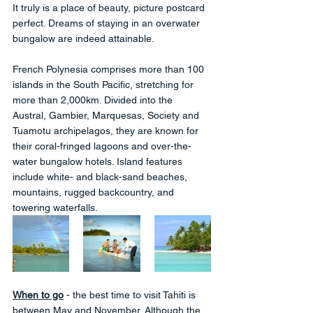
It truly is a place of beauty, picture postcard 
perfect. Dreams of staying in an overwater 
bungalow are indeed attainable.  
French Polynesia comprises more than 100 
islands in the South Pacific, stretching for 
more than 2,000km. Divided into the 
Austral, Gambier, Marquesas, Society and 
Tuamotu archipelagos, they are known for 
their coral-fringed lagoons and over-the-
water bungalow hotels. Island features 
include white- and black-sand beaches, 
mountains, rugged backcountry, and 
towering waterfalls.
When to go
 - the best time to visit Tahiti is 
between May and November. Although the 