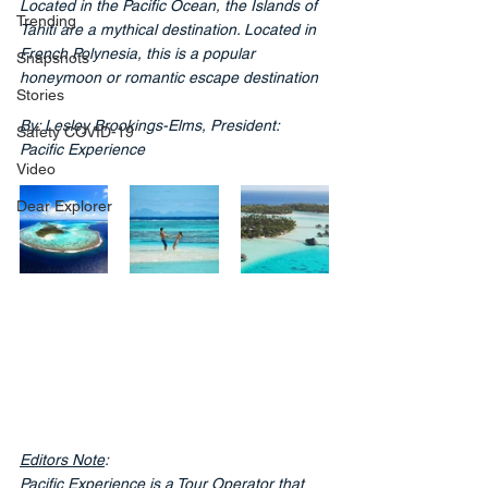
Located in the Pacific Ocean, the Islands of 
Trending
Tahiti are a mythical destination. Located in 
French Polynesia, this is a popular 
Snapshots
honeymoon or romantic escape destination
Stories
By: Lesley Brookings-Elms, President: 
Safety COVID-19
Pacific Experience
Video
Dear Explorer
Editors Note
:
Pacific Experience is a Tour Operator that 