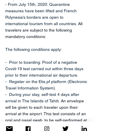
- From July 15th, 2020: Quarantine 
measures have been lifted and French 
Polynesia’s borders are open to 
international tourism from all countries. 
All 
travelers are subject to the following 
mandatory conditions:
The following conditions apply:
-  Prior to boarding: Proof of a negative 
Covid-19 test carried out within three days 
prior to their international air departure. 
-  Register on the Etis.pf platform (Electronic 
Travel Information System).
-  During your stay, self-test 4 days after 
arrival in The Islands of Tahiti. 
An envelope 
will be given to each traveler upon their 
arrival at the airport. This test consists of an 
oral and nasal swab, to be self-performed at 
the date indicated on the envelope 