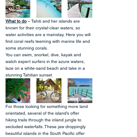
What to do
 – Tahiti and her islands are 
known for their crystal-clear waters, so 
water activities are a mainstay. Here you will 
find coral reefs teeming with marine life and 
some stunning corals. 
You can swim, snorkel, dive, kayak and 
watch expert surfers in the azure waters; 
laze on a white-sand beach and take in a 
stunning Tahitian sunset. 
For those looking for something more land 
orientated, several of the island’s offer 
hiking trails through the inland jungle to 
secluded waterfalls. These jaw droppingly 
beautiful islands in the South Pacific offer 