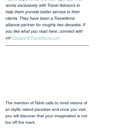
works exclusively with Travel Advisors to 
help them provide better service to their 
clients. They have been a TravelAnne 
alliance partner for roughly two decades. If 
you like what you read here, connect with 
us! 
Escape@TravelAnne.com
The mention of Tahiti calls to mind visions of 
an idyllic island paradise and once you visit, 
you will discover that your imagination is not 
too off the mark. 