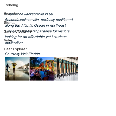
Trending
Snapshots
Experience Jacksonville in 60 
SecondsJacksonville, perfectly positioned 
Stories
along the Atlantic Ocean in northeast 
Florida, is a natural paradise for visitors 
Safety COVID-19
looking for an affordable yet luxurious 
Video
destination.
Dear Explorer
Courtesy Visit Florida