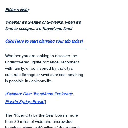
Editor's Note
:
Whether it's 2-Days or 2-Weeks, when it's 
time to escape... it's TravelAnne time!
Click Here to start planning your trip today!
Whether you are looking to discover the 
undiscovered, ignite romance, reconnect 
with family, or be inspired by the city’s 
cultural offerings or vivid sunrises, anything 
is possible in Jacksonville. 
(Related: Dear TravelAnne Explorers: 
Florida Spring Break!)
The "River City by the Sea" boasts more 
than 20 miles of wide and uncrowded 
beaches, close to 40 miles of the tranquil 