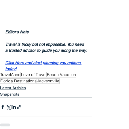
Editor's Note
Travel is tricky but not impossible. You need 
a trusted advisor to guide you along the way.
Click Here and start planning you options 
today!
TravelAnne
Love of Travel
Beach Vacation
Florida Destinations
Jacksonville
Latest Articles
Snapshots