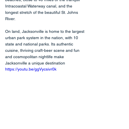
Intracoastal Waterway canal, and the 
longest stretch of the beautiful St. Johns 
River. 
On land, Jacksonville is home to the largest 
urban park system in the nation, with 10 
state and national parks. Its authentic 
cuisine, thriving craft-beer scene and fun 
and cosmopolitan nightlife make 
Jacksonville a unique destination
https://youtu.be/ggVycsivr0k