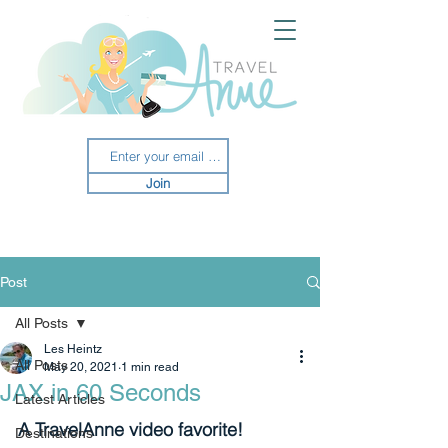
Join
Post
All Posts
Les Heintz
All Posts
May 20, 2021
1 min read
JAX in 60 Seconds
Latest Articles
A TravelAnne video favorite!
Destinations