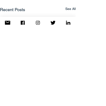
See All
Recent Posts