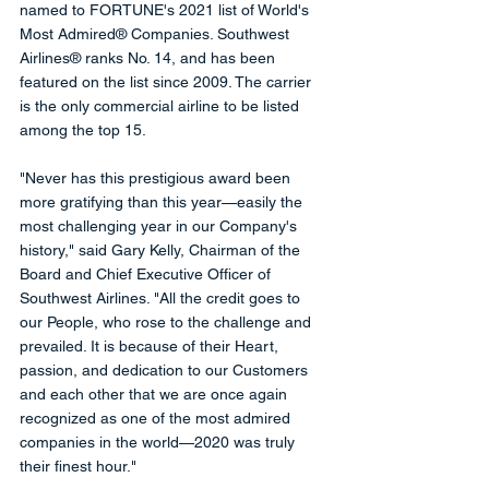
named to FORTUNE's 2021 list of World's 
Most Admired® Companies. Southwest 
Airlines® ranks No. 14, and has been 
featured on the list since 2009. The carrier 
is the only commercial airline to be listed 
among the top 15.
"Never has this prestigious award been 
more gratifying than this year—easily the 
most challenging year in our Company's 
history," said Gary Kelly, Chairman of the 
Board and Chief Executive Officer of 
Southwest Airlines. "All the credit goes to 
our People, who rose to the challenge and 
prevailed. It is because of their Heart, 
passion, and dedication to our Customers 
and each other that we are once again 
recognized as one of the most admired 
companies in the world—2020 was truly 
their finest hour."