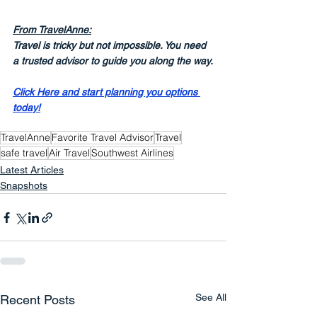
From TravelAnne:
Travel is tricky but not impossible. You need 
a trusted advisor to guide you along the way.
Click Here and start planning you options 
today!
TravelAnne
Favorite Travel Advisor
Travel
safe travel
Air Travel
Southwest Airlines
Latest Articles
Snapshots
See All
Recent Posts