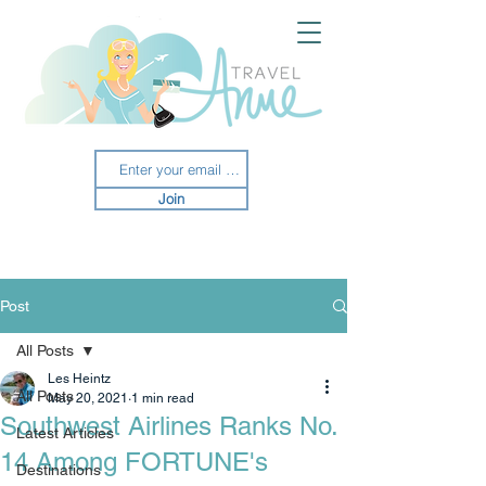
Join
Post
All Posts
Les Heintz
All Posts
May 20, 2021
1 min read
Southwest Airlines Ranks No.
Latest Articles
14 Among FORTUNE's
Destinations