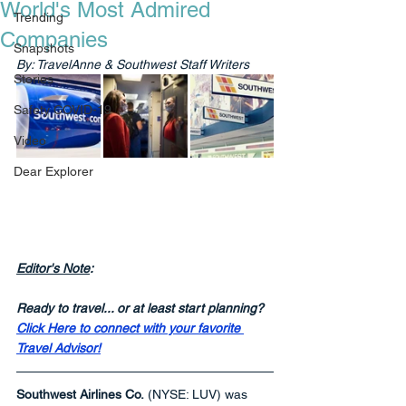
World's Most Admired
Trending
Companies
Snapshots
By: TravelAnne & Southwest Staff Writers
Stories
Safety COVID-19
Video
Dear Explorer
Editor's Note
:
Ready to travel... or at least start planning? 
Click Here to connect with your favorite 
Travel Advisor!
Southwest Airlines Co.
 (NYSE: LUV) was 