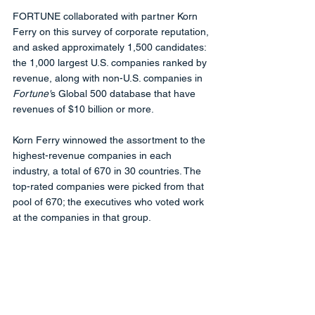
FORTUNE collaborated with partner Korn 
Ferry on this survey of corporate reputation, 
and asked approximately 1,500 candidates: 
the 1,000 largest U.S. companies ranked by 
revenue, along with non-U.S. companies in 
Fortune'
s Global 500 database that have 
revenues of $10 billion or more. 
Korn Ferry winnowed the assortment to the 
highest-revenue companies in each 
industry, a total of 670 in 30 countries. The 
top-rated companies were picked from that 
pool of 670; the executives who voted work 
at the companies in that group.