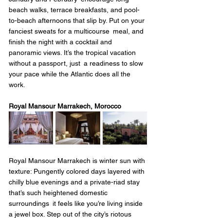
beach walks, terrace breakfasts, and pool-
to-beach afternoons that slip by. Put on your 
fanciest sweats for a multicourse meal, and 
finish the night with a cocktail and 
panoramic views. It’s the tropical vacation 
without a passport, just a readiness to slow 
your pace while the Atlantic does all the 
work.
Royal Mansour Marrakech, Morocco
Royal Mansour Marrakech is winter sun with 
texture: Pungently colored days layered with 
chilly blue evenings and a private-riad stay 
that’s such heightened domestic 
surroundings it feels like you’re living inside 
a jewel box. Step out of the city’s riotous 