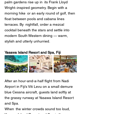
palm gardens rise up in its Frank Lloyd 
Wright–inspired geometry. Begin with a 
morning hike or an early round of golf, then 
float between pools and cabana lines 
terraces. By nightfall, order a mezcal 
cocktail beneath the stars and settle into 
modern South Western dining — warm, 
stylish and utterly unhurried.
Yasawa Island Resort and Spa, Fiji 
After an hour-and-a-half flight from Nadi 
Airport in Fiji’s Viti Levu on a small demure 
blue Cessna aircraft, guests land softly at 
the grassy runway at Yasawa Island Resort 
and Spa.
When the winter crowds sound too loud, 