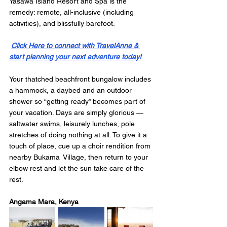
Yasawa Island Resort and Spa is the 
remedy: remote, all-inclusive (including 
activities), and blissfully barefoot. 
Click Here to connect with TravelAnne & 
start planning your next adventure today!
Your thatched beachfront bungalow includes 
a hammock, a daybed and an outdoor 
shower so “getting ready” becomes part of 
your vacation. Days are simply glorious — 
saltwater swims, leisurely lunches, pole 
stretches of doing nothing at all. To give it a 
touch of place, cue up a choir rendition from 
nearby Bukama Village, then return to your 
elbow rest and let the sun take care of the 
rest.
Angama Mara, Kenya