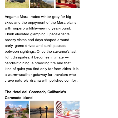
Angama Mara trades winter gray for big 
skies and the enjoyment of the Mara plains, 
with superb wildlife-viewing year-round. 
Think elevated glamping: upscale tents, 
breezy vistas and days shaped around 
early game drives and sunlit pauses 
between sightings. Once the savanna’s last 
light dissipates, it becomes intimate — 
candlelit dining, a crackling fire and that 
kind of quiet you find only far from cities. It is 
a warm-weather getaway for travelers who 
crave nature’s drama with polished comfort.
The Hotel del Coronado, California's 
Coronado Island