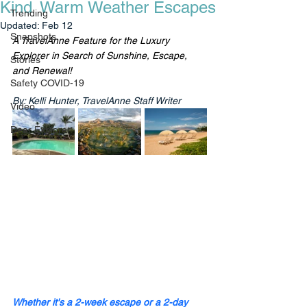
Kind Warm Weather Escapes
Trending
Updated:
Feb 12
Snapshots
A TravelAnne Feature for the Luxury 
Explorer in Search of Sunshine, Escape, 
Stories
and Renewal!
Safety COVID-19
By: Kelli Hunter, TravelAnne Staff Writer
Video
Dear Explorer
Whether it's a 2-week escape or a 2-day 