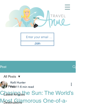
Join
Post
All Posts
Kelli Hunter
All Posts
Feb 11
6 min read
Chasing the Sun: The World’s
Latest Articles
Most Glamorous One-of-a-
Destinations