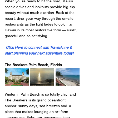
When you’re ready to hit the road, Maui’s 
scenic drives and lookouts provide big-sky 
beauty without much exertion. Back at the 
resort, dine your way through the on-site 
restaurants as the light fades to gold. It’s 
Hawaii in its most restorative form — sunlit, 
graceful and so satisfying.
Click Here to connect with TravelAnne & 
start planning your next adventure today!
The Breakers Palm Beach, Florida
Winter in Palm Beach is so totally chic, and 
The Breakers is its grand oceanfront 
anchor: sunny days, sea breezes and a 
place that makes lounging an art form. 
January and February encourage long 