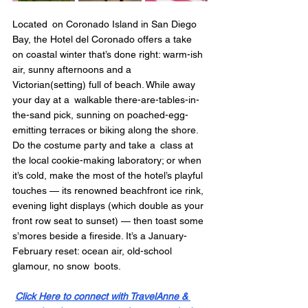
Located on Coronado Island in San Diego 
Bay, the Hotel del Coronado offers a take 
on coastal winter that’s done right: warm-ish 
air, sunny afternoons and a 
Victorian(setting) full of beach. While away 
your day at a walkable there-are-tables-in-
the-sand pick, sunning on poached-egg-
emitting terraces or biking along the shore. 
Do the costume party and take a class at 
the local cookie-making laboratory; or when 
it’s cold, make the most of the hotel’s playful 
touches — its renowned beachfront ice rink, 
evening light displays (which double as your 
front row seat to sunset) — then toast some 
s’mores beside a fireside. It’s a January-
February reset: ocean air, old-school 
glamour, no snow boots.
Click Here to connect with TravelAnne & 