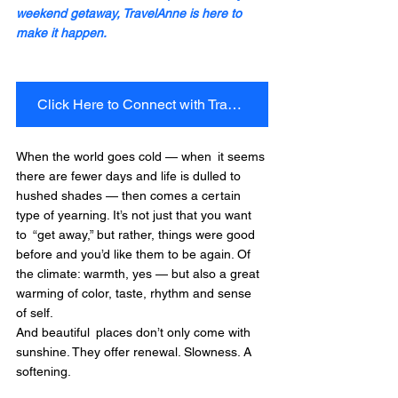
weekend getaway, TravelAnne is here to 
make it happen.
Click Here to Connect with TravelAnne Today!
When the world goes cold — when it seems 
there are fewer days and life is dulled to 
hushed shades — then comes a certain 
type of yearning. It’s not just that you want 
to “get away,” but rather, things were good 
before and you’d like them to be again. Of 
the climate: warmth, yes — but also a great 
warming of color, taste, rhythm and sense 
of self.
And beautiful places don’t only come with 
sunshine. They offer renewal. Slowness. A 
softening.