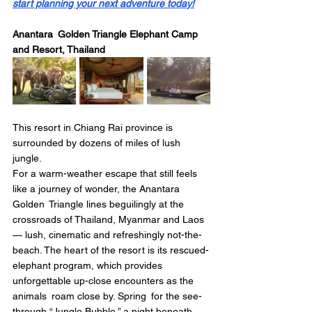
start planning your next adventure today!
Anantara Golden Triangle Elephant Camp 
and Resort, Thailand
This resort in Chiang Rai province is 
surrounded by dozens of miles of lush 
jungle.
For a warm-weather escape that still feels 
like a journey of wonder, the Anantara 
Golden Triangle lines beguilingly at the 
crossroads of Thailand, Myanmar and Laos 
— lush, cinematic and refreshingly not-the-
beach. The heart of the resort is its rescued-
elephant program, which provides 
unforgettable up-close encounters as the 
animals roam close by. Spring for the see-
through “Jungle Bubble,” a night beneath 