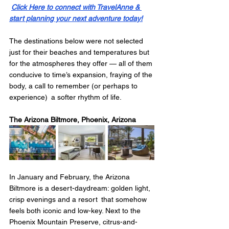
Click Here to connect with TravelAnne & 
start planning your next adventure today!
The destinations below were not selected 
just for their beaches and temperatures but 
for the atmospheres they offer — all of them 
conducive to time’s expansion, fraying of the 
body, a call to remember (or perhaps to 
experience) a softer rhythm of life.
The Arizona Biltmore, Phoenix, Arizona
In January and February, the Arizona 
Biltmore is a desert-daydream: golden light, 
crisp evenings and a resort that somehow 
feels both iconic and low-key. Next to the 
Phoenix Mountain Preserve, citrus-and-