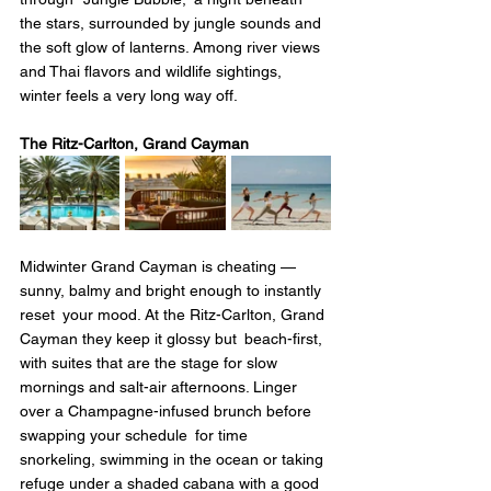
the stars, surrounded by jungle sounds and 
the soft glow of lanterns. Among river views 
and Thai flavors and wildlife sightings, 
winter feels a very long way off.
The Ritz-Carlton, Grand Cayman
Midwinter Grand Cayman is cheating — 
sunny, balmy and bright enough to instantly 
reset your mood. At the Ritz-Carlton, Grand 
Cayman they keep it glossy but beach-first, 
with suites that are the stage for slow 
mornings and salt-air afternoons. Linger 
over a Champagne-infused brunch before 
swapping your schedule for time 
snorkeling, swimming in the ocean or taking 
refuge under a shaded cabana with a good 