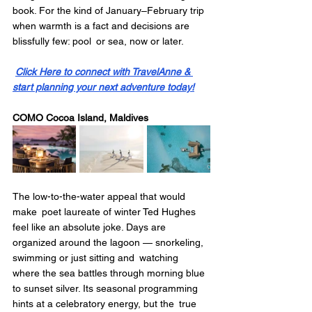
book. For the kind of January–February trip 
when warmth is a fact and decisions are 
blissfully few: pool or sea, now or later.
Click Here to connect with TravelAnne & 
start planning your next adventure today!
COMO Cocoa Island, Maldives
The low-to-the-water appeal that would 
make poet laureate of winter Ted Hughes 
feel like an absolute joke. Days are 
organized around the lagoon — snorkeling, 
swimming or just sitting and watching 
where the sea battles through morning blue 
to sunset silver. Its seasonal programming 
hints at a celebratory energy, but the true 