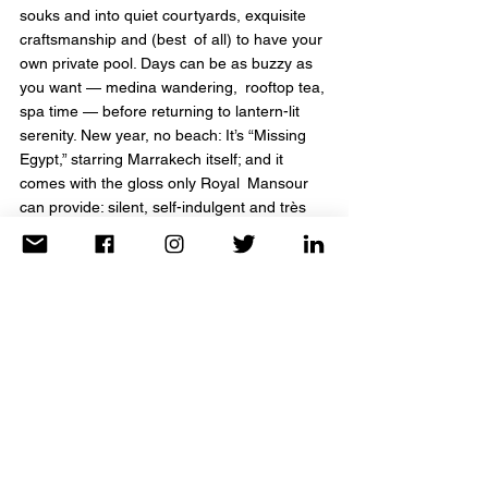
souks and into quiet courtyards, exquisite 
craftsmanship and (best of all) to have your 
own private pool. Days can be as buzzy as 
you want — medina wandering, rooftop tea, 
spa time — before returning to lantern-lit 
serenity. New year, no beach: It’s “Missing 
Egypt,” starring Marrakech itself; and it 
comes with the gloss only Royal Mansour 
can provide: silent, self-indulgent and très 
transporting.
Click Here to connect with TravelAnne & 
start planning your next adventure today!
Four Seasons Hotel Austin, Texas
Winter feels a little bit lighter (mild temps, 