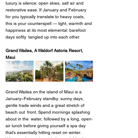
luxury is silence: open skies, salt air and 
restorative ease. If January and February 
for you typically translate to heavy coats, 
this is your counterspell — light, warmth and 
happiness at its most elemental: barefoot 
days softly tangled up into each other.
Grand Wailea, A Waldorf Astoria Resort, 
Maui 
Grand Wailea on the island of Maui is a 
January–February standby: sunny days, 
gentle trade winds and a great stretch of 
beach out front. Spend mornings splashing 
about in the water, followed by a long, open-
air lunch before giving yourself a spa day 
that’s essentially hitting reset on winter. 