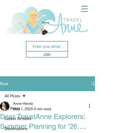
Join
Post
All Posts
Anne Heintz
All Posts
May 1, 2025
3 min read
Dear TravelAnne Explorers:
Latest Articles
Summer Planning for ’26….
Destinations