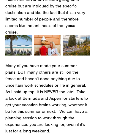
cruise but are intrigued by the specific 
destination and like the fact that it is a very 
limited number of people and therefore 
seems like the antithesis of the typical 
cruise.
Many of you have made your summer 
plans, BUT many others are still on the 
fence and haven’t done anything due to 
uncertain work schedules or life in general.   
As I said up top, it is NEVER too late!  Take 
a look at Bermuda and Aspen for starters to 
get your vacation brains working, whether it 
be for this summer or next.   We can have a 
planning session to work through the 
experiences you are looking for, even if it’s 
just for a long weekend.