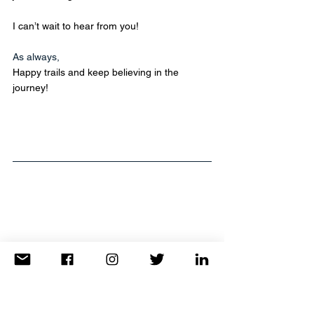
I can’t wait to hear from you! 
As always,
Happy trails and keep believing in the 
journey!
Whether it's a 2-week escape or a 2-day 
weekend getaway, TravelAnne is here to 
make it happen.