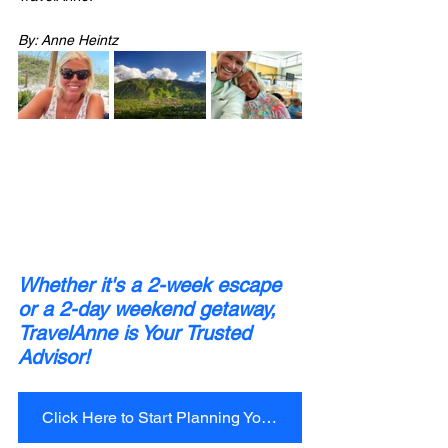
By: Anne Heintz
Whether it's a 2-week escape 
or a 2-day weekend getaway, 
TravelAnne is Your Trusted 
Advisor!
Click Here to Start Planning Your Next Trip Today!