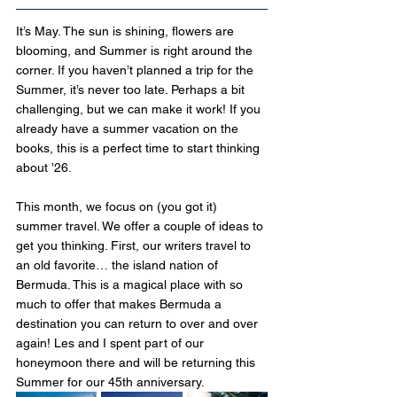
It’s May. The sun is shining, flowers are 
blooming, and Summer is right around the 
corner. If you haven’t planned a trip for the 
Summer, it’s never too late. Perhaps a bit 
challenging, but we can make it work! If you 
already have a summer vacation on the 
books, this is a perfect time to start thinking 
about ’26.
This month, we focus on (you got it) 
summer travel. We offer a couple of ideas to 
get you thinking. First, our writers travel to 
an old favorite… the island nation of 
Bermuda. This is a magical place with so 
much to offer that makes Bermuda a 
destination you can return to over and over 
again! Les and I spent part of our 
honeymoon there and will be returning this 
Summer for our 45th anniversary.