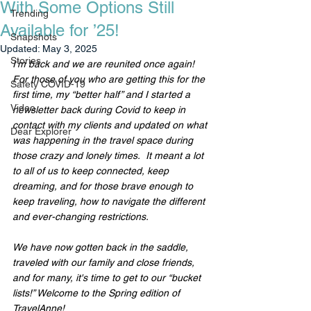
With Some Options Still
Trending
Available for ’25!
Snapshots
Updated:
May 3, 2025
Stories
I’m back and we are reunited once again!  
For those of you who are getting this for the 
Safety COVID-19
first time, my “better half” and I started a 
Video
newsletter back during Covid to keep in 
contact with my clients and updated on what 
Dear Explorer
was happening in the travel space during 
those crazy and lonely times.  It meant a lot 
to all of us to keep connected, keep 
dreaming, and for those brave enough to 
keep traveling, how to navigate the different 
and ever-changing restrictions.
We have now gotten back in the saddle, 
traveled with our family and close friends, 
and for many, it's time to get to our “bucket 
lists!” Welcome to the Spring edition of 
TravelAnne!