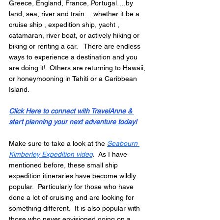
Greece, England, France, Portugal….by 
land, sea, river and train….whether it be a 
cruise ship , expedition ship, yacht , 
catamaran, river boat, or actively hiking or 
biking or renting a car.   There are endless 
ways to experience a destination and you 
are doing it!  Others are returning to Hawaii, 
or honeymooning in Tahiti or a Caribbean 
Island. 
Click Here to connect with TravelAnne & 
start planning your next adventure today!
Make sure to take a look at the 
Seabourn 
Kimberley Expedition video
.
  As I have 
mentioned before, these small ship 
expedition itineraries have become wildly 
popular.  Particularly for those who have 
done a lot of cruising and are looking for 
something different.  It is also popular with 
those who never envisioned going on a 