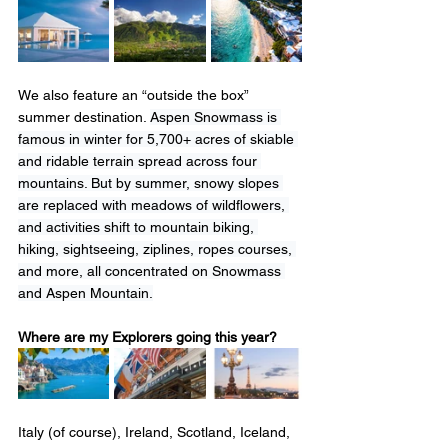
We also feature an “outside the box” 
summer destination. 
Aspen Snowmass is 
famous in winter for 5,700+ acres of skiable 
and ridable terrain spread across four 
mountains. But by summer, snowy slopes 
are replaced with meadows of wildflowers, 
and activities shift to mountain biking, 
hiking, sightseeing, ziplines, ropes courses, 
and more, all concentrated on Snowmass 
and Aspen Mountain.
Where are my Explorers going this year?  
Italy (of course), Ireland, Scotland, Iceland, 