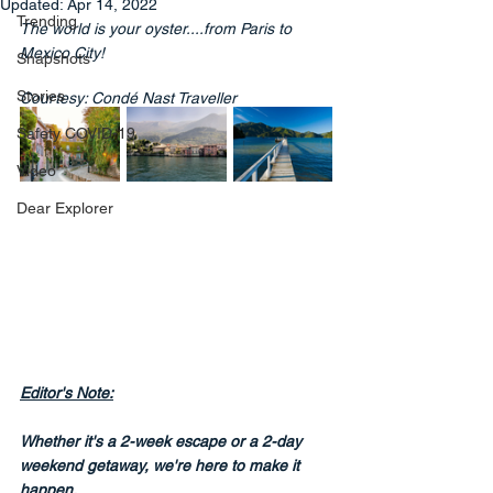
Updated:
Apr 14, 2022
Trending
The world is your oyster....from Paris to 
Mexico City!
Snapshots
Stories
Courtesy: Condé Nast Traveller
Safety COVID-19
Video
Dear Explorer
Editor's Note:
Whether it's a 2-week escape or a 2-day 
weekend getaway, we're here to make it 
happen.