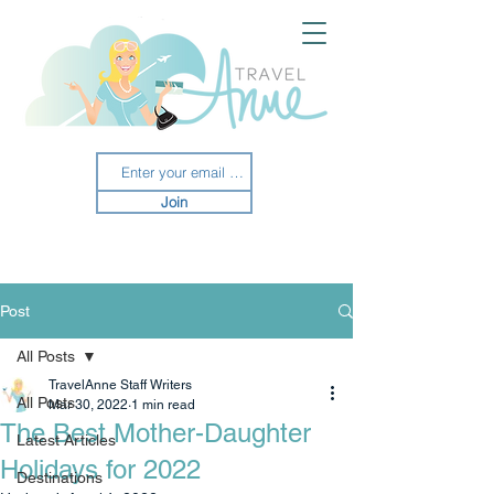
Join
Post
All Posts
TravelAnne Staff Writers
All Posts
Mar 30, 2022
1 min read
The Best Mother-Daughter
Latest Articles
Holidays for 2022
Destinations