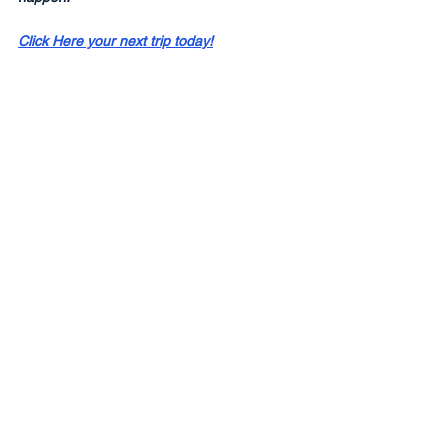
Click Here your next trip today!