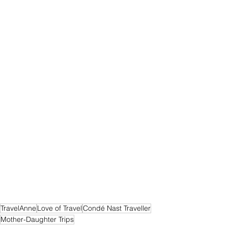
TravelAnne
Love of Travel
Condé Nast Traveller
Mother-Daughter Trips