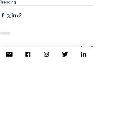
Trending
See All
Recent Posts