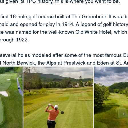
t given its TPC history, this is where you want to be.
first 18-hole golf course built at The Greenbrier. It was 
ald and opened for play in 1914. A legend of golf history
se was named for the well-known Old White Hotel, which 
hrough 1922.
 several holes modeled after some of the most famous E
 North Berwick, the Alps at Prestwick and Eden at St. A