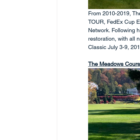
From 2010-2019, The
TOUR, FedEx Cup Even
Network. Following h
restoration, with all
Classic July 3-9, 20
The Meadows Cour