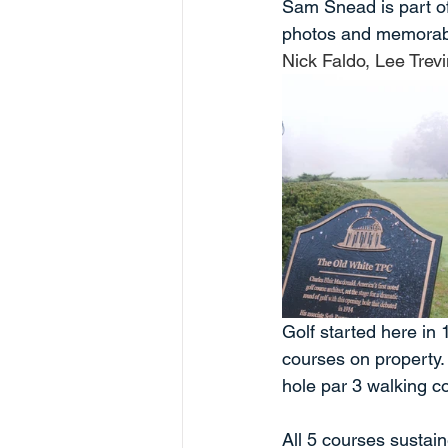
Sam Snead is part of t
photos and memorabil
Nick Faldo, Lee Trev
Golf started here in 
courses on property. 
hole par 3 walking c
All 5 courses sustain