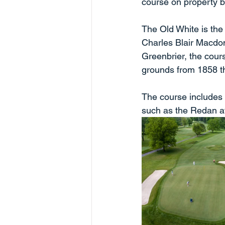
course on property bu
The Old White is the 
Charles Blair Macdon
Greenbrier, the cour
grounds from 1858 t
The course includes
such as the Redan at