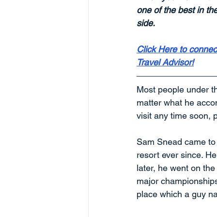
one of the best in th
side.
Click Here to connect
Travel Advisor!
Most people under t
matter what he accomp
visit any time soon, 
Sam Snead came to T
resort ever since. He
later, he went on th
major championships t
place which a guy n