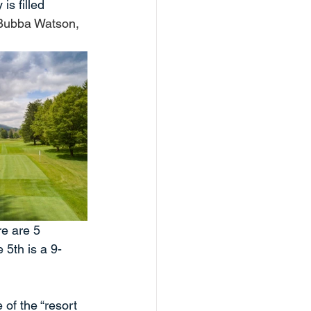
is filled 
 Bubba Watson, 
re are 5 
 5th is a 9-
 of the “resort 