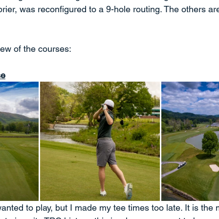
ier, was reconfigured to a 9-hole routing. The others are
iew of the courses:
se
wanted to play, but I made my tee times too late. It is the