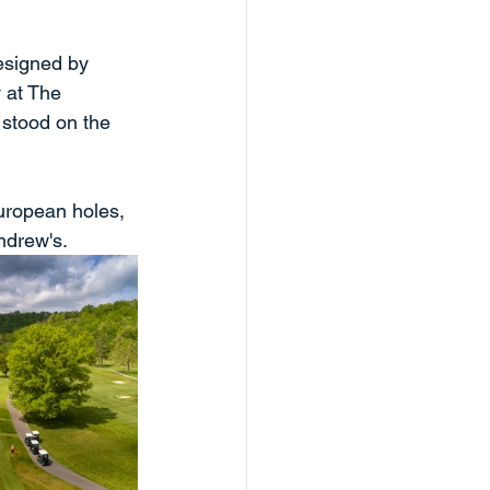
designed by 
 at The 
stood on the 
uropean holes, 
ndrew's. 