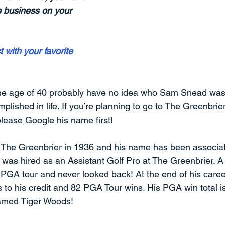
e business on your 
 with your favorite 
he age of 40 probably have no idea who Sam Snead was o
lished in life. If you’re planning to go to The Greenbrier f
please Google his name first!
he Greenbrier in 1936 and his name has been associate
 was hired as an Assistant Golf Pro at The Greenbrier. A
e PGA tour and never looked back! At the end of his care
o his credit and 82 PGA Tour wins. His PGA win total is 
amed Tiger Woods!