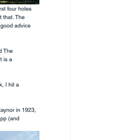
st four holes 
 that. The 
 good advice 
d The 
 is a 
 I hit a 
aynor in 1923, 
pp (and 