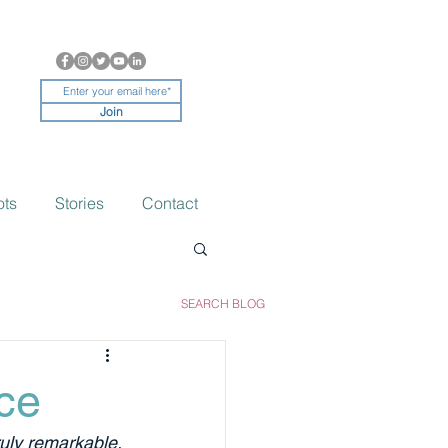
Join
ots
Stories
Contact
SEARCH BLOG
ce
ruly remarkable. 