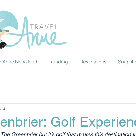
elAnne Newsfeed
Trending
Destinations
Snapsh
ead
enbrier: Golf Experien
t The Greenbrier but it’s golf that makes this destination t