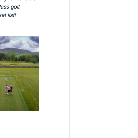
ss golf. 
t list!