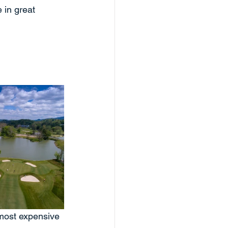
 in great 
 most expensive 