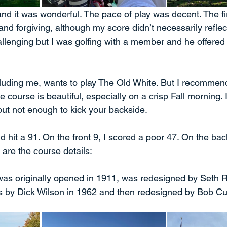
and it was wonderful. The pace of play was decent. The fir
and forgiving, although my score didn’t necessarily reflect
lenging but I was golfing with a member and he offered
luding me, wants to play The Old White. But I recommen
course is beautiful, especially on a crisp Fall morning. It
but not enough to kick your backside. 
 hit a 91. On the front 9, I scored a poor 47. On the back,
 are the course details:
s originally opened in 1911, was redesigned by Seth R
s by Dick Wilson in 1962 and then redesigned by Bob Cu