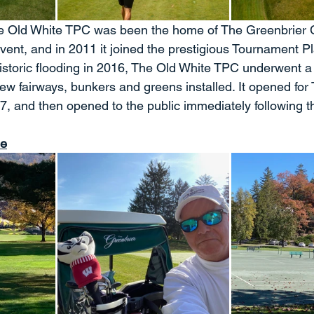
 Old White TPC was been the home of The Greenbrier C
t, and in 2011 it joined the prestigious Tournament Pl
istoric flooding in 2016, The Old White TPC underwent a
 new fairways, bunkers and greens installed. It opened for
17, and then opened to the public immediately following t
se