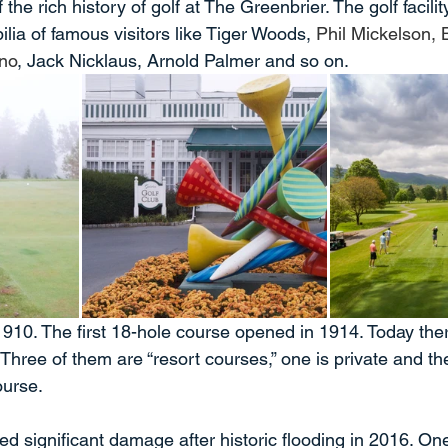
he rich history of golf at The Greenbrier. The golf facility 
ia of famous visitors like Tiger Woods, 
Phil Mickelson,
ino
, Jack Nicklaus, Arnold Palmer and so on.
1910. The first 18-hole course opened in 1914. Today the
Three of them are “resort courses,” one is private and the
ourse.
ed significant damage after historic flooding in 2016. One