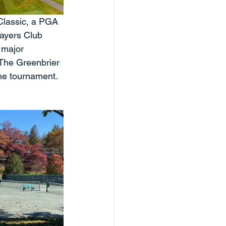
lassic, a PGA 
ayers Club 
 major 
 The Greenbrier 
he tournament. 