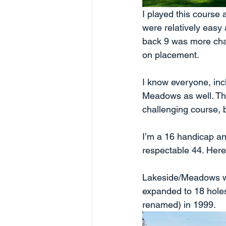
I played this course 
were relatively easy 
back 9 was more chal
on placement.
I know everyone, inc
Meadows as well. The 
challenging course, 
I’m a 16 handicap and
respectable 44. Here
Lakeside/Meadows wa
expanded to 18 hole
renamed) in 1999. 