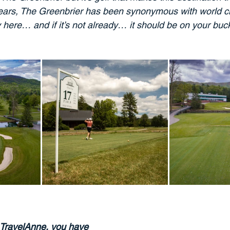
ars, The Greenbrier has been synonymous with world cla
y here… and if it’s not already… it should be on your bucke
TravelAnne, you have 