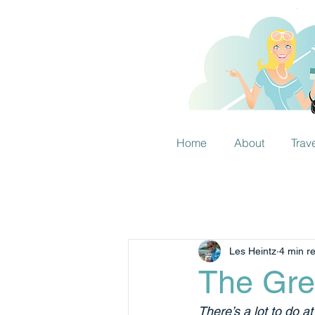
Home
About
Trav
Les Heintz
4 min r
The Gre
There’s a lot to do a