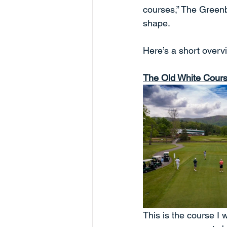
courses,” The Greenbr
shape.
Here’s a short overv
The Old White Cour
This is the course I 