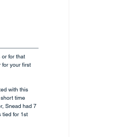
r for that 
or your first 
d with this 
 short time 
er, Snead had 7 
tied for 1st 