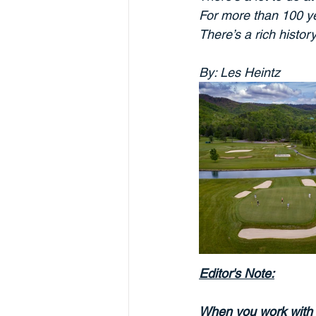
For more than 100 ye
There’s a rich histor
By: Les Heintz
Editor's Note:
When you work with 