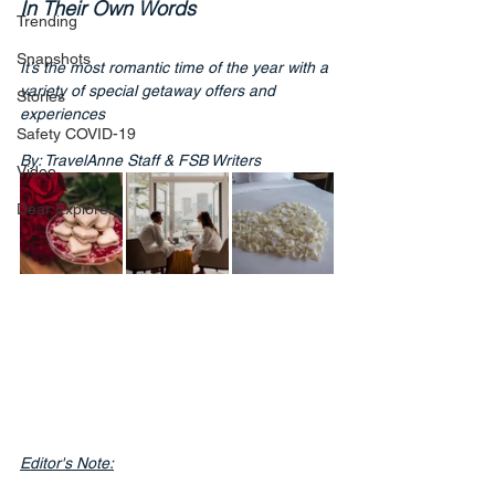
In Their Own Words
Trending
Snapshots
It’s the most romantic time of the year with a 
variety of special getaway offers and 
Stories
experiences
Safety COVID-19
By: TravelAnne Staff & FSB Writers
Video
Dear Explorer
Editor's Note: