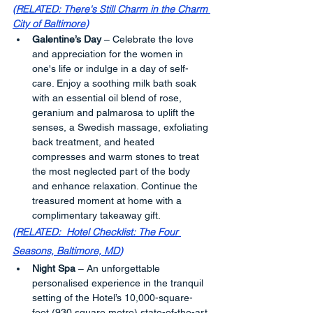
(
RELATED: There's Still Charm in the Charm 
City of Baltimore
)
Galentine’s Day
 – Celebrate the love 
and appreciation for the women in 
one's life or indulge in a day of self-
care. Enjoy a soothing milk bath soak 
with an essential oil blend of rose, 
geranium and palmarosa to uplift the 
senses, a Swedish massage, exfoliating 
back treatment, and heated 
compresses and warm stones to treat 
the most neglected part of the body 
and enhance relaxation. Continue the 
treasured moment at home with a 
complimentary takeaway gift.
(
RELATED:  Hotel Checklist: The Four 
Seasons, Baltimore, MD
)
Night Spa
 – An unforgettable 
personalised experience in the tranquil 
setting of the Hotel’s 10,000-square-
foot (930 square metre) state-of-the-art 