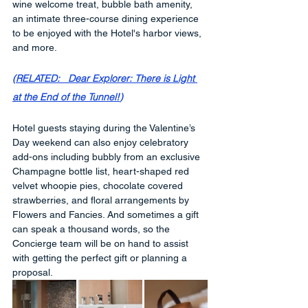
wine welcome treat, bubble bath amenity, 
an intimate three-course dining experience 
to be enjoyed with the Hotel's harbor views, 
and more. 
(
RELATED:   Dear Explorer: There is Light 
at the End of the Tunnel!
)
Hotel guests staying during the Valentine’s 
Day weekend can also enjoy celebratory 
add-ons including bubbly from an exclusive 
Champagne bottle list, heart-shaped red 
velvet whoopie pies, chocolate covered 
strawberries, and floral arrangements by 
Flowers and Fancies. And sometimes a gift 
can speak a thousand words, so the 
Concierge team will be on hand to assist 
with getting the perfect gift or planning a 
proposal.