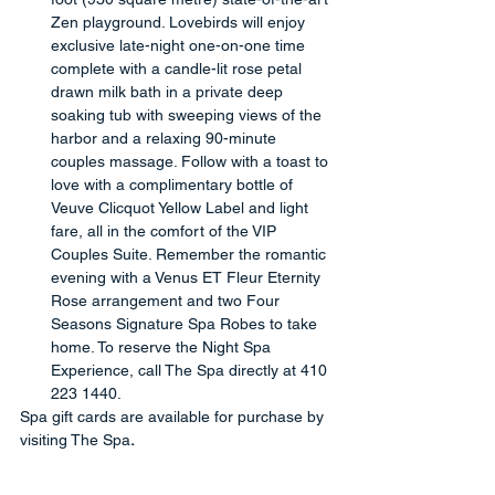
Zen playground. Lovebirds will enjoy 
exclusive late-night one-on-one time 
complete with a candle-lit rose petal 
drawn milk bath in a private deep 
soaking tub with sweeping views of the 
harbor and a relaxing 90-minute 
couples massage. Follow with a toast to 
love with a complimentary bottle of 
Veuve Clicquot Yellow Label and light 
fare, all in the comfort of the VIP 
Couples Suite. Remember the romantic 
evening with a Venus ET Fleur Eternity 
Rose arrangement and two Four 
Seasons Signature Spa Robes to take 
home. To reserve the Night Spa 
Experience, call The Spa directly at 410 
223 1440.
Spa gift cards are available for purchase by 
visiting The Spa
.