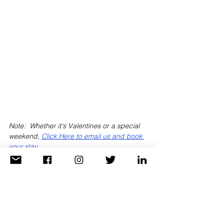
Note:  Whether it's Valentines or a special 
weekend, 
Click Here to email us and book 
your stay
.
When we book this property, you'll receive 
daily breakfast for two, $100 hotel credit 
and upgrade if available at check-in!
Get the added benefits of being a 