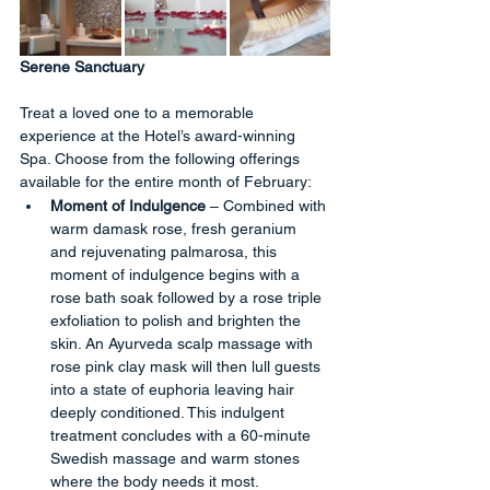
Serene Sanctuary
Treat a loved one to a memorable 
experience at the Hotel’s award-winning 
Spa. Choose from the following offerings 
available for the entire month of February:
Moment of Indulgence
 – Combined with 
warm damask rose, fresh geranium 
and rejuvenating palmarosa, this 
moment of indulgence begins with a 
rose bath soak followed by a rose triple 
exfoliation to polish and brighten the 
skin. An Ayurveda scalp massage with 
rose pink clay mask will then lull guests 
into a state of euphoria leaving hair 
deeply conditioned. This indulgent 
treatment concludes with a 60-minute 
Swedish massage and warm stones 
where the body needs it most.