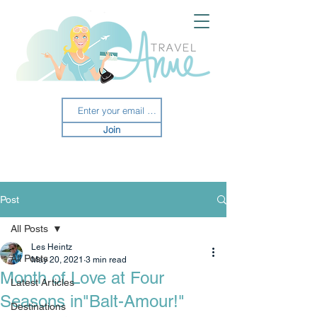
Join
Post
All Posts
Les Heintz
All Posts
May 20, 2021
3 min read
Month of Love at Four
Latest Articles
Seasons in"Balt-Amour!"
Destinations