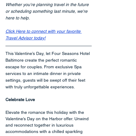
Whether you're planning travel in the future 
or scheduling something last minute, we're 
here to help.
Click Here to connect with your favorite 
Travel Advisor today!
This Valentine’s Day, let Four Seasons Hotel 
Baltimore create the perfect romantic 
escape for couples. From exclusive Spa 
services to an intimate dinner in private 
settings, guests will be swept off their feet 
with truly unforgettable experiences.
Celebrate Love
Elevate the romance this holiday with the 
Valentine’s Day on the Harbor offer. Unwind 
and reconnect together in luxurious 
accommodations with a chilled sparkling 