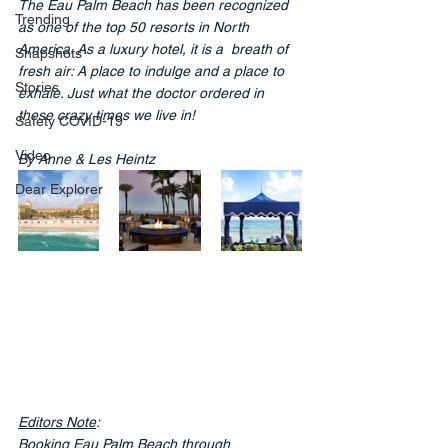
The Eau Palm Beach has been recognized 
Trending
as one of the top 50 resorts in North 
America. As a luxury hotel, it is a
breath of 
Snapshots
fresh air: A place to indulge and a place to 
Stories
exhale. Just what the doctor ordered in 
these crazy times we live in!
Safety COVID-19
Video
By Anne & Les Heintz
Dear Explorer
Editors Note
:
Booking Eau Palm Beach through 