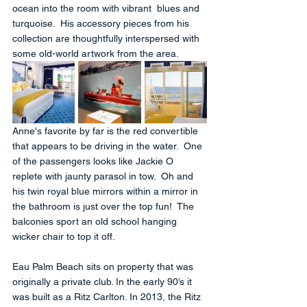
ocean into the room with vibrant  blues and 
turquoise.  His accessory pieces from his 
collection are thoughtfully interspersed with 
some old-world artwork from the area. 
Anne's favorite by far is the red convertible 
that appears to be driving in the water.  One 
of the passengers looks like Jackie O 
replete with jaunty parasol in tow.  Oh and 
his twin royal blue mirrors within a mirror in 
the bathroom is just over the top fun!  The 
balconies sport an old school hanging 
wicker chair to top it off.
Eau Palm Beach sits on property that was 
originally a private club. In the early 90’s it 
was built as a Ritz Carlton. In 2013, the Ritz 