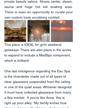
private beauty salons, fitness center, steam, 
sauna and huge hot tub soaking area.  
There is even an opportunity to curate your 
own custom body scrubbing cocktail. 
This place is IDEAL for girl’s weekend 
getaways. There are also plans in the works 
to expand to include a MedSpa component, 
which is brilliant!
One last indulgence regarding the Eau Spa 
is the chandelier made out of all types of 
clear glassware suspended from the ceiling 
in one of the quiet areas. Whoever designed 
it must have collected glassware from many 
a flea market.  If you’re like Anne, this is 
right up your alley. “My family knows how 