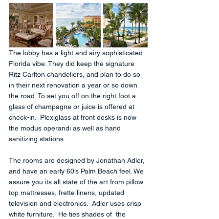
The lobby has a light and airy sophisticated 
Florida vibe. They did keep the signature 
Ritz Carlton chandeliers, and plan to do so 
in their next renovation a year or so down 
the road. To set you off on the right foot a 
glass of champagne or juice is offered at 
check-in.  Plexiglass at front desks is now 
the modus operandi as well as hand 
sanitizing stations.
The rooms are designed by Jonathan Adler, 
and have an early 60’s Palm Beach feel. We  
assure you its all state of the art from pillow 
top mattresses, frette linens, updated 
television and electronics.  Adler uses crisp 
white furniture.  He ties shades of  the 