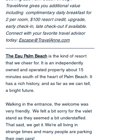
TravelAnne gives you additional value 
including
complimentary daily breakfast for 
2 per room, $100 resort credit, upgrade, 
early check-in, late check-out if available.
Connect with your favorite travel advisor 
today: 
Escape@TravelAnne.com
The Eau Palm Beach
 is the kind of resort 
that we cheer for. It is an independently 
owned and operated property about 15 
minutes south of the heart of Palm Beach. It 
has a rich history, and as far as we can tell, 
a bright future.
Walking in the entrance, the welcome was 
very friendly.  We felt a bit sorry for the valet 
stand as they seemed a bit understaffed.  
That said, we get it. We’re all living in 
strange times and many people are parking 
their own cars!