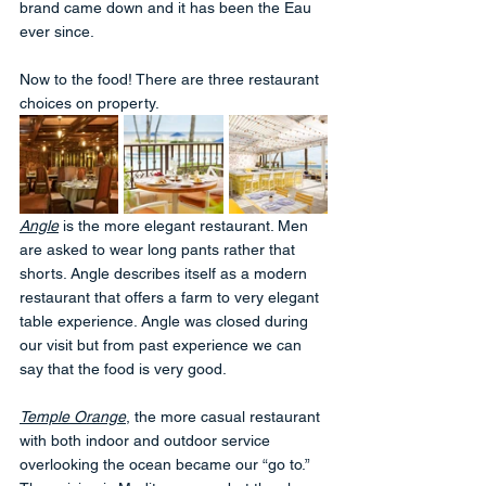
brand came down and it has been the Eau 
ever since. 
Now to the food! There are three restaurant 
choices on property. 
Angle
 is the more elegant restaurant. Men 
are asked to wear long pants rather that 
shorts. Angle describes itself as a modern 
restaurant that offers a farm to very elegant 
table experience. Angle was closed during 
our visit but from past experience we can 
say that the food is very good.
Temple Orange
, the more casual restaurant 
with both indoor and outdoor service 
overlooking the ocean became our “go to.”  