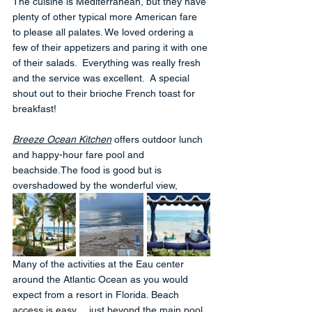
The cuisine is Mediterranean, but they have 
plenty of other typical more American fare 
to please all palates. We loved ordering a 
few of their appetizers and paring it with one 
of their salads.  Everything was really fresh 
and the service was excellent.  A special 
shout out to their brioche French toast for 
breakfast!
Breeze Ocean Kitchen
 offers outdoor lunch 
and happy-hour fare pool and 
beachside.The food is good but is 
overshadowed by the wonderful view, 
Many of the activities at the Eau center 
around the Atlantic Ocean as you would 
expect from a resort in Florida. Beach 
access is easy… just beyond the main pool. 