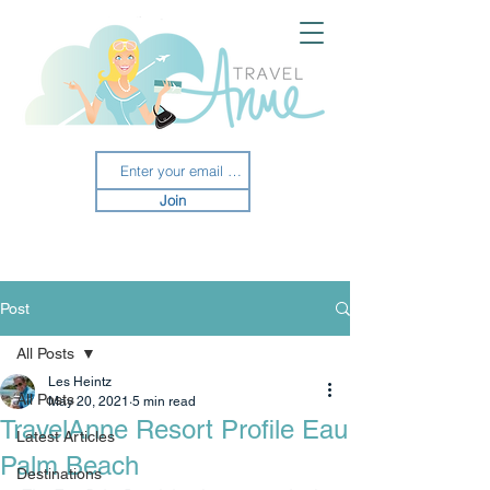
Join
Post
All Posts
Les Heintz
All Posts
May 20, 2021
5 min read
TravelAnne Resort Profile Eau
Latest Articles
Palm Beach
Destinations