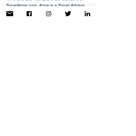
TravelAnne.com. Anne is a Travel Advisor. 
Les is a television & media producer. They 
are based in Washington, DC and have 
been traveling the world since they met in 
high school more years ago than they care 
to admit. They can be reached at 
info@TravelAnne.com
.