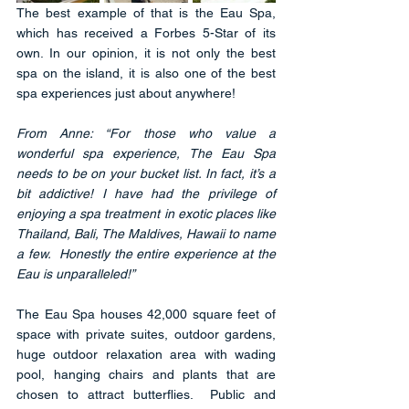
The best example of that is the Eau Spa, 
which has received a Forbes 5-Star of its 
own. In our opinion, it is not only the best 
spa on the island, it is also one of the best 
spa experiences just about anywhere!
From Anne: “For those who value a 
wonderful spa experience, The Eau Spa 
needs to be on your bucket list. In fact, it’s a 
bit addictive! I have had the privilege of 
enjoying a spa treatment in exotic places like 
Thailand, Bali, The Maldives, Hawaii to name 
a few.  Honestly the entire experience at the 
Eau is unparalleled!” 
The Eau Spa houses 42,000 square feet of 
space with private suites, outdoor gardens, 
huge outdoor relaxation area with wading 
pool, hanging chairs and plants that are 
chosen to attract butterflies.  Public and 