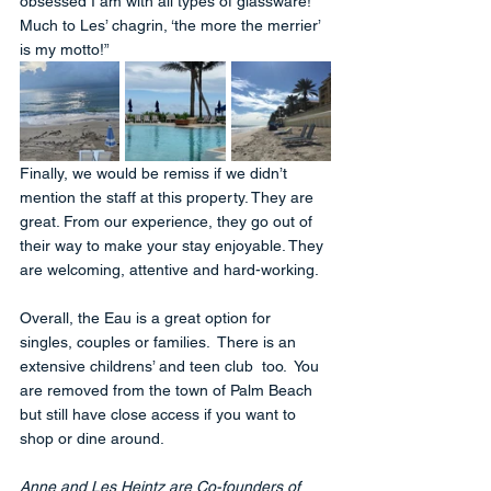
obsessed I am with all types of glassware!  
Much to Les’ chagrin, ‘the more the merrier’ 
is my motto!”
Finally, we would be remiss if we didn’t 
mention the staff at this property. They are 
great. From our experience, they go out of 
their way to make your stay enjoyable. They 
are welcoming, attentive and hard-working. 
Overall, the Eau is a great option for 
singles, couples or families.  There is an 
extensive childrens’ and teen club  too.  You 
are removed from the town of Palm Beach 
but still have close access if you want to 
shop or dine around. 
Anne and Les Heintz are Co-founders of 