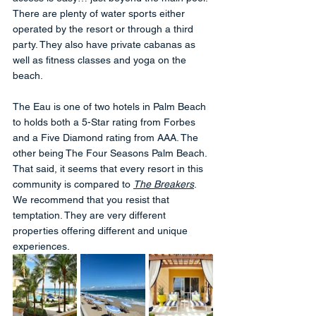
There are plenty of water sports either 
operated by the resort or through a third 
party. They also have private cabanas as 
well as fitness classes and yoga on the 
beach.
The Eau is one of two hotels in Palm Beach 
to holds both a 5-Star rating from Forbes 
and a Five Diamond rating from AAA. The 
other being The Four Seasons Palm Beach. 
That said, it seems that every resort in this 
community is compared to 
The Breakers
. 
We recommend that you resist that 
temptation. They are very different 
properties offering different and unique 
experiences.