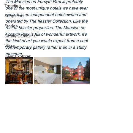
The Mansion on Forsyth Park is probably 
Trending
one of the most unique hotels we have ever 
seen. It is an independent hotel owned and 
Snapshots
operated by The Kessler Collection. Like the 
Stories
rest of Kessler properties, The Mansion on 
Forsyth Park is full of wonderful artwork. It’s 
Safety COVID-19
the kind of art you would expect from a cool 
Video
contemporary gallery rather than in a stuffy 
museum.
Dear Explorer