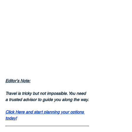
Editor's Note:
Travel is tricky but not impossible. You need 
a trusted advisor to guide you along the way.
Click Here and start planning your options 
today!