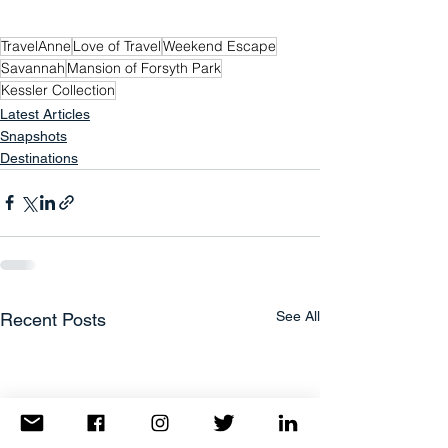
TravelAnne
Love of Travel
Weekend Escape
Savannah
Mansion of Forsyth Park
Kessler Collection
Latest Articles
Snapshots
Destinations
See All
Recent Posts