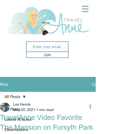
Join
Post
All Posts
Les Heintz
All Posts
May 20, 2021
1 min read
TravelAnne Video Favorite
Latest Articles
The Mansion on Forsyth Park
Destinations