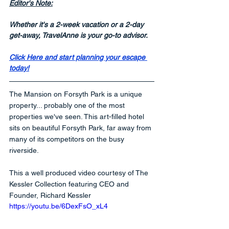
Editor's Note:
Whether it's a 2-week vacation or a 2-day 
get-away, TravelAnne is your go-to advisor.
Click Here and start planning your escape 
today!
The Mansion on Forsyth Park is a unique 
property... probably one of the most 
properties we've seen. This art-filled hotel 
sits on beautiful Forsyth Park, far away from 
many of its competitors on the busy 
riverside.
This a well produced video courtesy of The 
Kessler Collection featuring CEO and 
Founder, Richard Kessler
https://youtu.be/6DexFsO_xL4