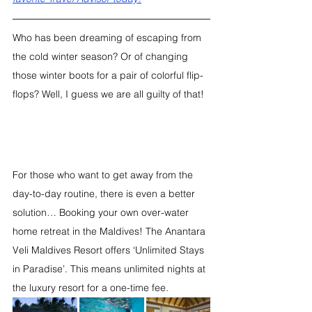
Who has been dreaming of escaping from 
the cold winter season? Or of changing 
those winter boots for a pair of colorful flip-
flops? Well, I guess we are all guilty of that!
For those who want to get away from the 
day-to-day routine, there is even a better 
solution… Booking your own over-water 
home retreat in the Maldives! The Anantara 
Veli Maldives Resort offers ‘Unlimited Stays 
in Paradise’. This means unlimited nights at 
the luxury resort for a one-time fee. 