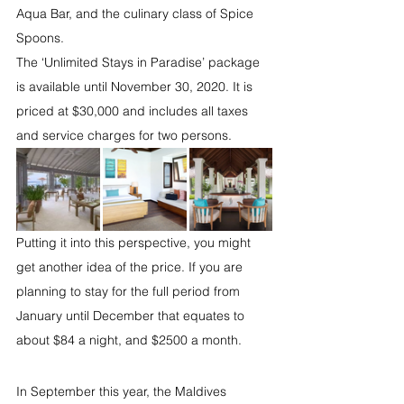
Aqua Bar, and the culinary class of Spice 
Spoons.
The ‘Unlimited Stays in Paradise’ package 
is available until November 30, 2020. It is 
priced at $30,000 and includes all taxes 
and service charges for two persons.
Putting it into this perspective, you might 
get another idea of the price. If you are 
planning to stay for the full period from 
January until December that equates to 
about $84 a night, and $2500 a month. 
In September this year, the Maldives 