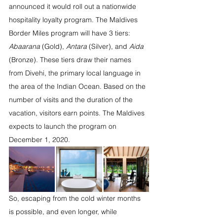
announced it would roll out a nationwide 
hospitality loyalty program. The Maldives 
Border Miles program will have 3 tiers: 
Abaarana
 (Gold), 
Antara
 (Silver), and 
Aida
(Bronze). These tiers draw their names 
from Divehi, the primary local language in 
the area of the Indian Ocean. Based on the 
number of visits and the duration of the 
vacation, visitors earn points. The Maldives 
expects to launch the program on 
December 1, 2020. 
So, escaping from the cold winter months 
is possible, and even longer, while 