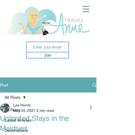
Join
Post
All Posts
Les Heintz
All Posts
May 20, 2021
2 min read
Unlimited Stays in the
Latest Articles
Maldives
Destinations