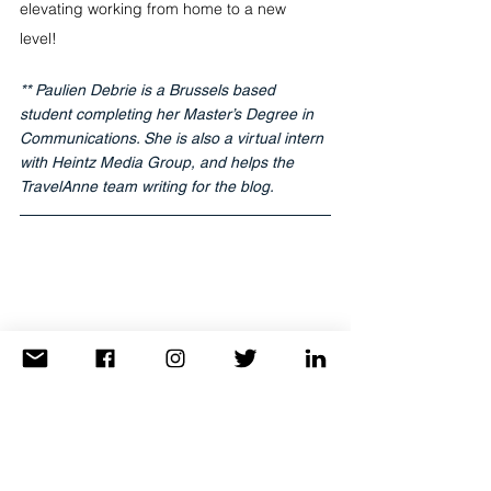
elevating working from home to a new 
level! 
** Paulien Debrie is a Brussels based 
student completing her Master’s Degree in 
Communications. She is also a virtual intern 
with Heintz Media Group, and helps the 
TravelAnne team writing for the blog.
Ready to travel? 
Click Here to connect with your favorite 
Travel Advisor and start planning your next 
adventure today!