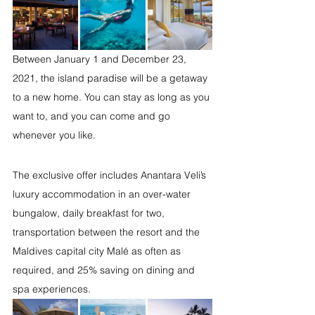
Between January 1 and December 23, 
2021, the island paradise will be a getaway 
to a new home. You can stay as long as you 
want to, and you can come and go 
whenever you like. 
The exclusive offer includes Anantara Veli’s 
luxury accommodation in an over-water 
bungalow, daily breakfast for two, 
transportation between the resort and the 
Maldives capital city Malé as often as 
required, and 25% saving on dining and 
spa experiences.