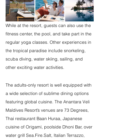
While at the resort, guests can also use the 
fitness center, the pool, and take part in the 
regular yoga classes. Other experiences in 
the tropical paradise include snorkeling, 
scuba diving, water skiing, sailing, and 
other exciting water activities. 
The adults-only resort is well equipped with 
a wide selection of sublime dining options 
featuring global cuisine. The Anantara Veli 
Maldives Resort’s venues are 73 Degrees, 
Thai restaurant Baan Huraa, Japanese 
cuisine of Origami, poolside Dhoni Bar, over 
water grill Sea.Fire.Salt, Italian Terrazzo, 