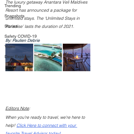
The luxury getaway Anantara Veli Maldives 
Trending
Resort has announced a package for 
Snapshots
unlimited stays. The ‘Unlimited Stays in 
Stories
Paradise’ lasts the duration of 2021. 
Safety COVID-19
By: Paulien Debrie
Video
Dear Explorer
Editors Note
: 
When you're ready to travel, we're here to 
help! 
Click Here to connect with your 
favorite Travel Advisor today!