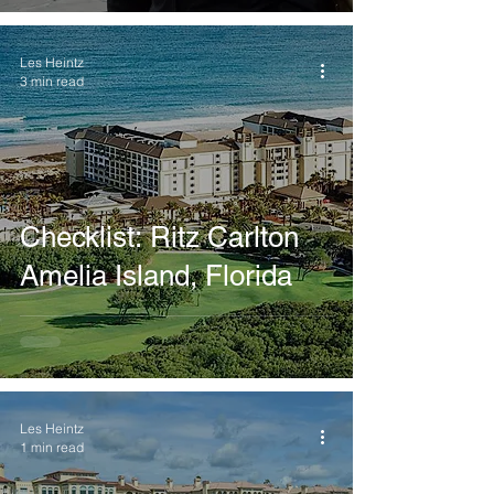
Les Heintz
3 min read
Checklist: Ritz Carlton
Amelia Island, Florida
Les Heintz
1 min read