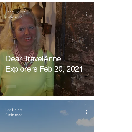
Anne Heintz
6 min read
Dear TravelAnne
Explorers Feb 20, 2021
Les Heintz
2 min read