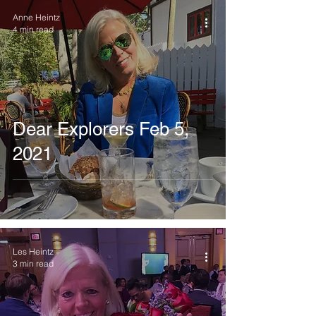
Anne Heintz
4 min read
Dear Explorers Feb 5,
2021
Les Heintz
3 min read