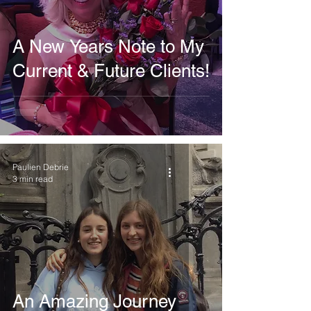
A New Years Note to My
Current & Future Clients!
Paulien Debrie
3 min read
An Amazing Journey