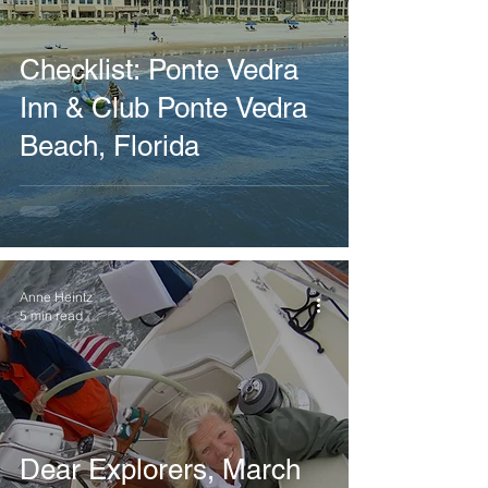
Checklist: Ponte Vedra
Inn & Club Ponte Vedra
Beach, Florida
Anne Heintz
5 min read
Dear Explorers, March