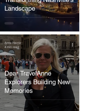
Landscape
Anne Heintz
4 min read
Dear TravelAnne
Explorers Building New
Memories