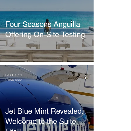
Four Seasons Anguilla
Offering On-Site Testing
Les Heintz
2 min read
Jet Blue Mint Revealed.
Welcome to the Suite