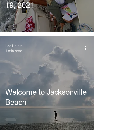
19, 2021
Les Heintz
1 min read
Welcome to Jacksonville
Beach