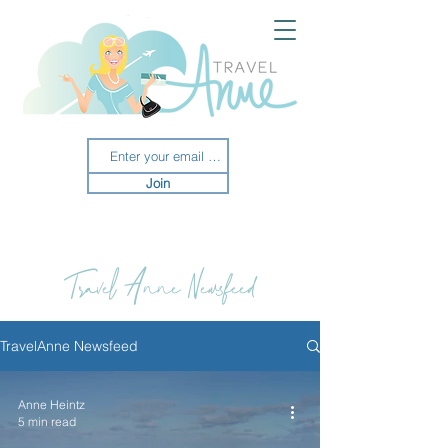
Join
Travel Anne Newsfeed
TravelAnne Newsfeed
Anne Heintz
5 min read