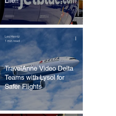
Life!!
Les Heintz
1 min read
TravelAnne Video Delta
Teams with Lysol for
Safer Flights