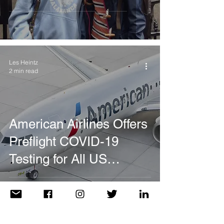
Les Heintz
2 min read
American Airlines Offers
Preflight COVID-19
Testing for All US
Destinations with Travel
Requirements