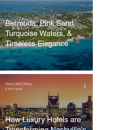
Bermuda: Pink Sand,
Turquoise Waters, &
Timeless Elegance
Alexis McCaffrey
4 min read
How Luxury Hotels are
Transforming Nashville's