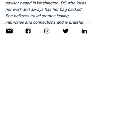
advisor based in Washington, DC who loves 
her work and always has her bag packed. 
She believes travel creates lasting 
memories and connections and is grateful 
to be able to share that with her clients. She 
is affiliated with Worldwide Travel Associates 
and Tzell Travel. She is the co-founder & 
namesake of
TravelAnne.com
. 
Reach her directly at
Anne@TravelAnne.com.
Latest Articles
Trending
Dear Explorer
See All
Recent Posts