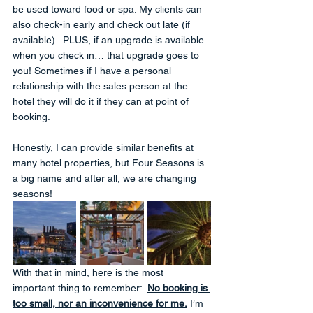
be used toward food or spa. My clients can 
also check-in early and check out late (if 
available).  PLUS, if an upgrade is available 
when you check in… that upgrade goes to 
you! Sometimes if I have a personal 
relationship with the sales person at the 
hotel they will do it if they can at point of 
booking.
Honestly, I can provide similar benefits at 
many hotel properties, but Four Seasons is 
a big name and after all, we are changing 
seasons!
With that in mind, here is the most 
important thing to remember:  
No booking is 
too small, nor an inconvenience for me.
 I’m 