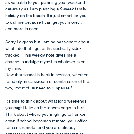
as valuable to you planning your weekend 
get-away as I am planning a 2-week family 
holiday on the beach. It’s just smart for you 
to call me because I can get you more… 
and more is good!
Sorry I digress but I am so passionate about 
what I do that I get enthusiastically side-
tracked!  This weekly note gives me a 
chance to indulge myself in whatever is on 
my mind!
Now that school is back in session, whether 
remotely, in classroom or combination of the 
two,  most of us need to “unpause.”  
It’s time to think about what long weekends 
you might take as the leaves begin to turn.  
Think about where you might go to hunker 
down if school becomes remote, your office 
remains remote, and you are already 
depressed about the drop in temperature.