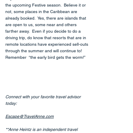
the upcoming Festive season.  Believe it or 
not, some places in the Caribbean are 
already booked.  Yes, there are islands that 
are open to us, some near and others 
farther away.  Even if you decide to do a 
driving trip, do know that resorts that are in 
remote locations have experienced sell-outs 
through the summer and will continue to!  
Remember  “the early bird gets the worm!”
Connect with your favorite travel advisor 
today:
Escape@TravelAnne.com
**Anne Heintz is an independent travel 