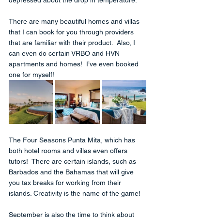
There are many beautiful homes and villas 
that I can book for you through providers 
that are familiar with their product.  Also, I 
can even do certain VRBO and HVN 
apartments and homes!  I’ve even booked 
one for myself!  
The Four Seasons Punta Mita, which has 
both hotel rooms and villas even offers 
tutors!  There are certain islands, such as 
Barbados and the Bahamas that will give 
you tax breaks for working from their 
islands. Creativity is the name of the game!
September is also the time to think about 