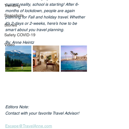
current reality, school is starting! After 6-
Trending
months of lockdown, people are again 
Snapshots
planning for Fall and holiday travel. Whether 
it’s 2-days or 2-weeks, here’s how to be 
Stories
smart about you travel planning.
Safety COVID-19
By: Anne Heintz
Video
Dear Explorer
Editors Note: 
Contact with your favorite Travel Advisor!
Escape@TravelAnne.com