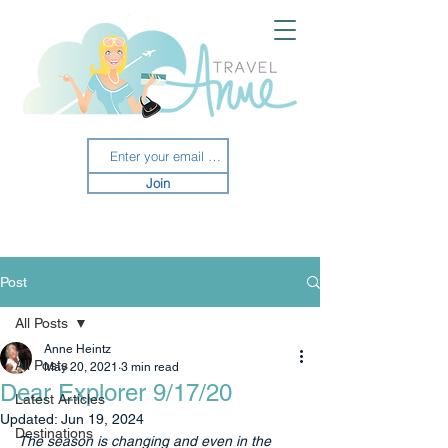
Join
Post
All Posts
Anne Heintz
All Posts
May 20, 2021
3 min read
Dear Explorer 9/17/20
Latest Articles
Updated:
Jun 19, 2024
Destinations
The season is changing and even in the 