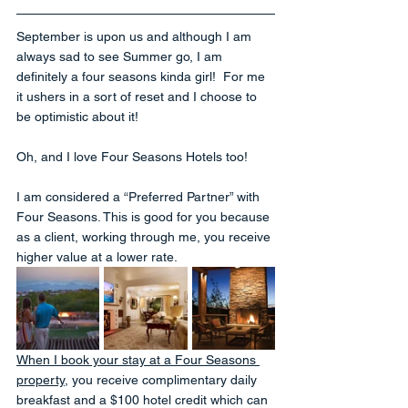
September is upon us and although I am 
always sad to see Summer go, I am 
definitely a four seasons kinda girl!  For me 
it ushers in a sort of reset and I choose to 
be optimistic about it!
Oh, and I love Four Seasons Hotels too! 
I am considered a “Preferred Partner” with 
Four Seasons. This is good for you because 
as a client, working through me, you receive 
higher value at a lower rate.
When I book your stay at a Four Seasons 
property
, you receive complimentary daily 
breakfast and a $100 hotel credit which can 