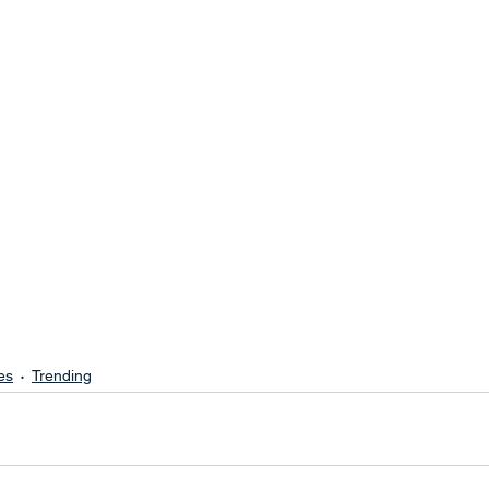
es
Trending