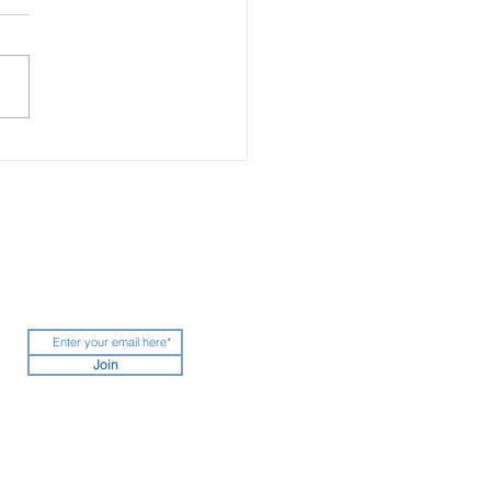
ing the Sun: The World’s
 Glamorous One-of-a-
 Warm Weather Escapes
Join