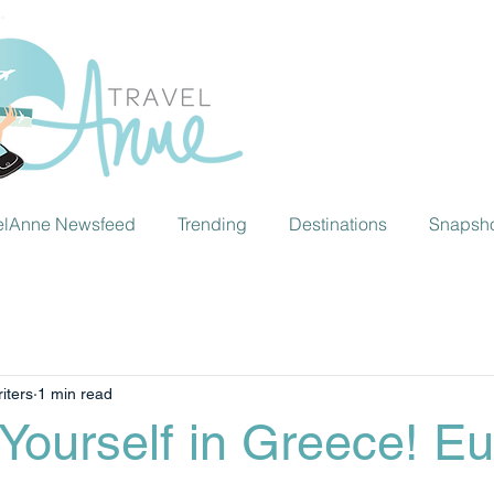
elAnne Newsfeed
Trending
Destinations
Snapsh
iters
1 min read
Yourself in Greece! Eu