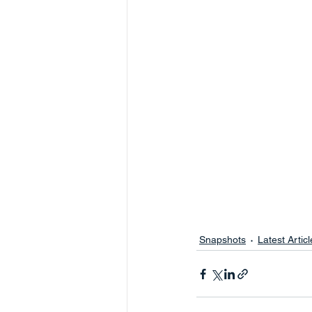
Snapshots
Latest Articl