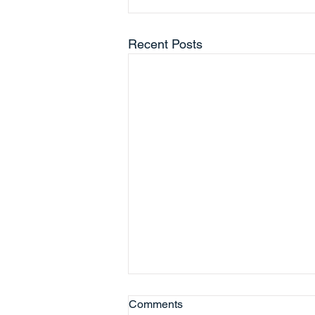
Recent Posts
Comments