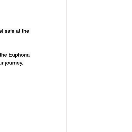
l safe at the 
 the Euphoria 
r journey. 