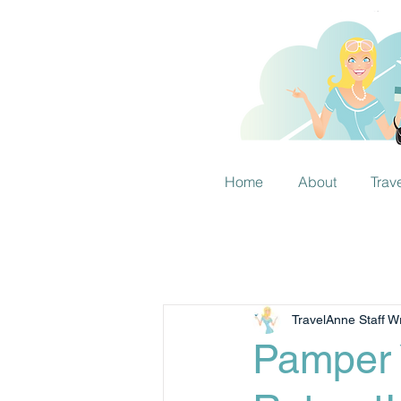
Home
About
Trav
TravelAnne Staff Wr
Pamper 