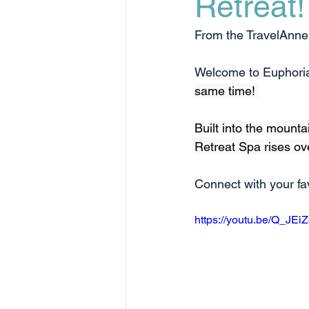
Retreat!
From the TravelAnne L
Welcome to Euphoria
same time! 
Built into the mounta
Retreat Spa rises ove
Connect with your fav
https://youtu.be/Q_JE