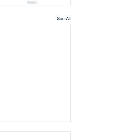
See All