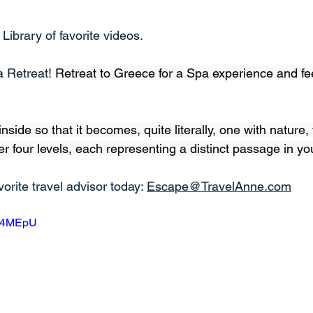
ibrary of favorite videos.
 Retreat! 
Retreat to Greece for a Spa experience and fee
inside so that it becomes, quite literally, one with nature,
r four levels, each representing a distinct passage in you
orite travel advisor today: 
Escape@TravelAnne.com
iZ4MEpU