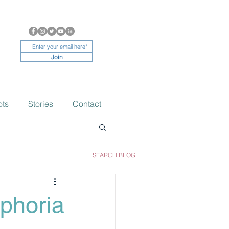
Join
ots
Stories
Contact
SEARCH BLOG
phoria