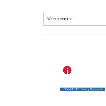
Write a comment...
Dear TravelAnne Explorers
2026!
Designed and Developed by
DOWNLOAD: Privacy Statement