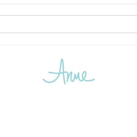
Active Travel 2026: The Year
Chas
the Travelers Got Moving
Most
Again!
Kind
email:
info@travelanne.com
1900 Reston Metro Plaza
Suite 600
Reston, VA 20190