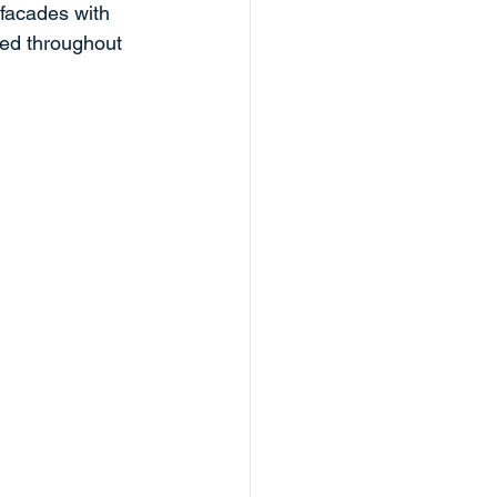
 facades with 
ted throughout 