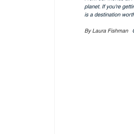
planet. If you're get
is a destination wort
By Laura Fishman