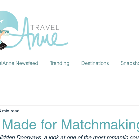
elAnne Newsfeed
Trending
Destinations
Snapsh
8 min read
 Made for Matchmakin
Hidden Doorways, a look at one of the most romantic coun