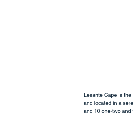
Lesante Cape is the 
and located in a sere
and 10 one-two and 