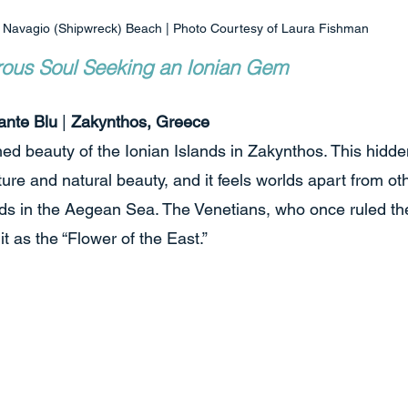
Navagio (Shipwreck) Beach | Photo Courtesy of Laura Fishman
rous Soul Seeking an Ionian Gem
ante Blu
 | 
Zakynthos, Greece
ed beauty of the Ionian Islands in Zakynthos. This hidde
ture and natural beauty, and it feels worlds apart from o
s in the Aegean Sea. The Venetians, who once ruled the 
t as the “Flower of the East.”