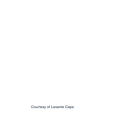
Courtesy of Lesante Cape