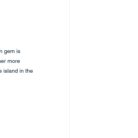
n gem is 
ther more 
island in the 