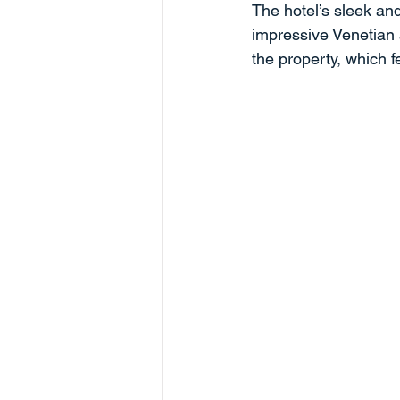
The hotel’s sleek an
impressive Venetian 
the property, which f