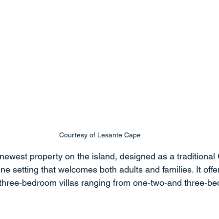
Courtesy of Lesante Cape
newest property on the island, designed as a traditional 
ne setting that welcomes both adults and families. It offe
three-bedroom villas ranging from one-two-and three-be