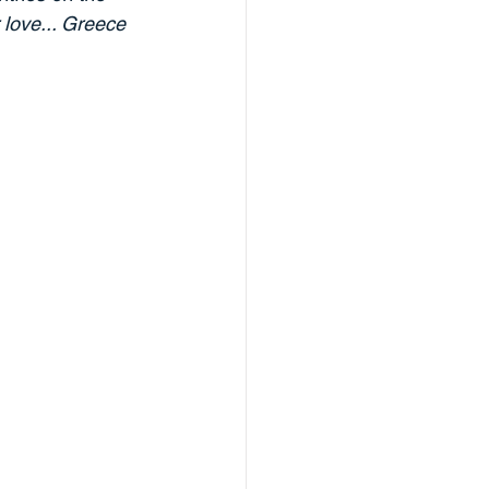
 love... Greece 