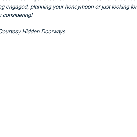
ting engaged, planning your honeymoon or just looking for
h considering!
	Courtesy Hidden Doorways