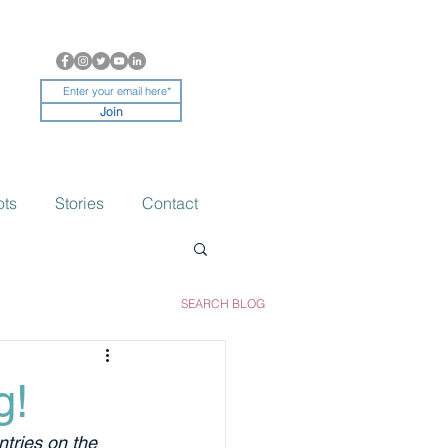
Join
ots
Stories
Contact
SEARCH BLOG
g!
tries on the 