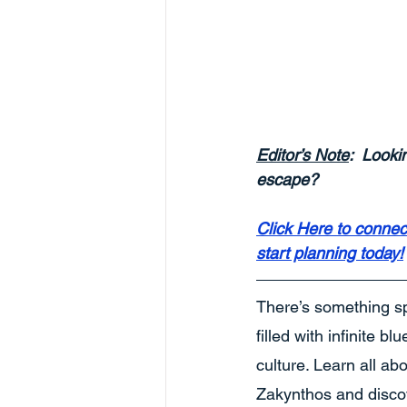
Editor’s Note
:  Looki
escape? 
Click Here to connec
start planning today!
There’s something sp
filled with infinite b
culture. Learn all ab
Zakynthos and discov