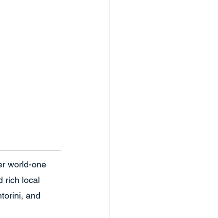
er world-one 
 rich local 
torini, and 