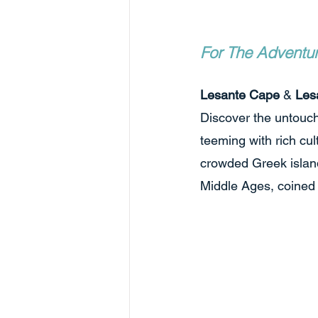
For The Adventu
Lesante Cape
 & 
Les
Discover the untouch
teeming with rich cul
crowded Greek island
Middle Ages, coined i