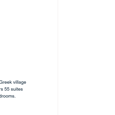
Greek village 
rs 55 suites 
drooms. 