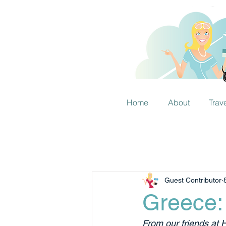
Home
About
Trav
Guest Contributor
Greece:
From our friends at 