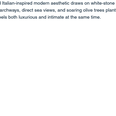
d Italian-inspired modern aesthetic draws on white-stone
archways, direct sea views, and soaring olive trees plan
eels both luxurious and intimate at the same time.