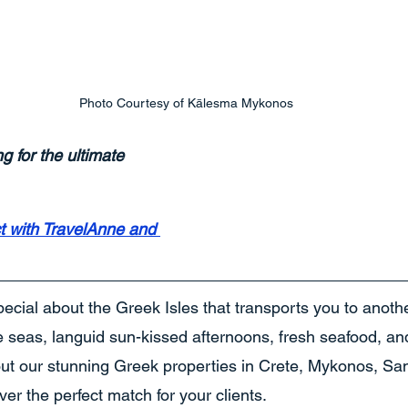
Photo Courtesy of Kālesma Mykonos
ng for the ultimate 
t with TravelAnne and 
ecial about the Greek Isles that transports you to anoth
lue seas, languid sun-kissed afternoons, fresh seafood, and
out our stunning Greek properties in Crete, Mykonos, San
er the perfect match for your clients.