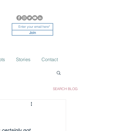
Join
ots
Stories
Contact
SEARCH BLOG
 certainly not 