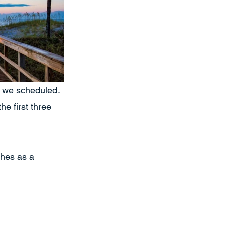
t we scheduled. 
he first three 
ches as a 