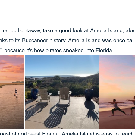
 a tranquil getaway, take a good look at Amelia Island, alon
nks to its Buccaneer history, Amelia Island was once call
  because it’s how pirates sneaked into Florida. 
coast of northeast Florida, Amelia Island is easy to reach,