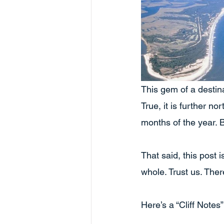
This gem of a destina
True, it is further no
months of the year. B
That said, this post 
whole. Trust us. Ther
Here’s a “Cliff Notes”