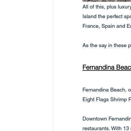
All of this, plus lux
Island the perfect spo
France, Spain and En
As the say in these 
Fernandina Bea
Fernandina Beach, on 
Eight Flags Shrimp Fe
Downtown Fernandina
restaurants. With 13 