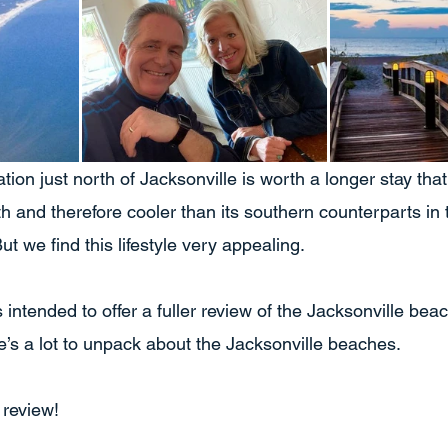
tion just north of Jacksonville is worth a longer stay tha
rth and therefore cooler than its southern counterparts in t
ut we find this lifestyle very appealing.
is intended to offer a fuller review of the Jacksonville bea
e’s a lot to unpack about the Jacksonville beaches.
 review!