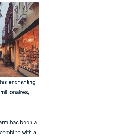
his enchanting 
illionaires, 
harm has been a 
 combine with a 