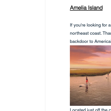
Amelia Island
If you're looking for
northeast coast. Tha
backdoor to America”
Located just off the 