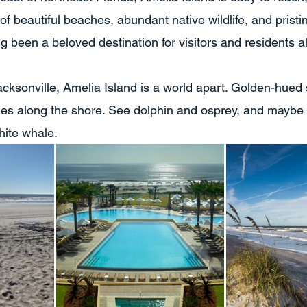
 of beautiful beaches, abundant native wildlife, and pristin
ng been a beloved destination for visitors and residents al
acksonville, Amelia Island is a world apart. Golden-hued
des along the shore. See dolphin and osprey, and maybe
hite whale.