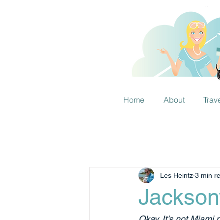
Home
About
Trav
Les Heintz
3 min r
Jackson
Okay. It’s not Miami n