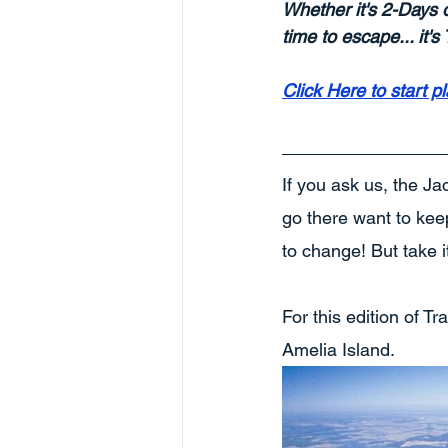
Whether it's 2-Days 
time to escape... it'
Click Here to start p
If you ask us, the Ja
go there want to keep 
to change! But take i
For this edition of T
Amelia Island. 