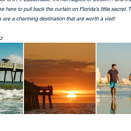
 here to pull back the curtain on Florida’s little secret. 
are a charming destination that are worth a visit!
tz