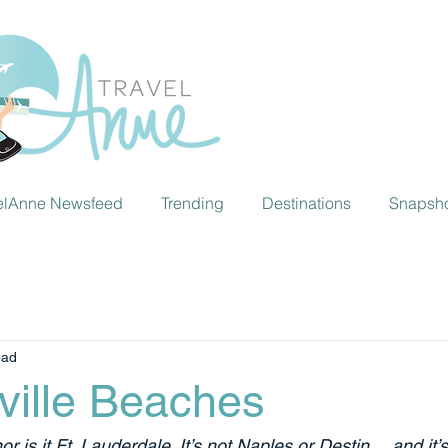
elAnne Newsfeed
Trending
Destinations
Snapsh
ead
ville Beaches
or is it Ft. Lauderdale. It’s not Naples or Destin… and it’s