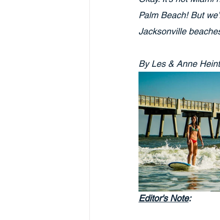
Palm Beach! But we’re
Jacksonville beaches 
By Les & Anne Hein
Editor's Note
: