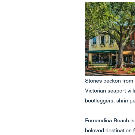
Stories beckon from 
Victorian seaport vil
bootleggers, shrimper
Fernandina Beach is 
beloved destination 