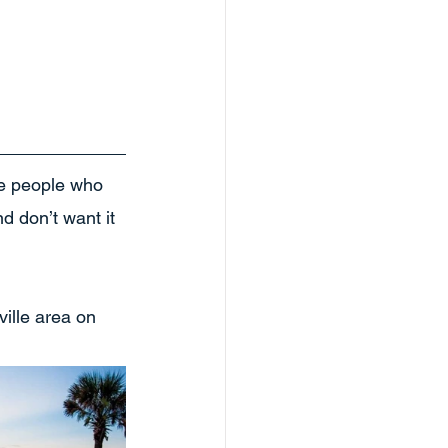
he people who 
nd don’t want it 
ille area on 