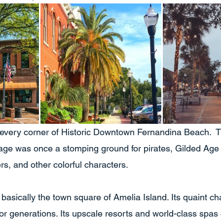
every corner of Historic Downtown Fernandina Beach.  T
lage was once a stomping ground for pirates, Gilded Age m
s, and other colorful characters.  
basically the town square of Amelia Island. Its quaint c
for generations. Its upscale resorts and world-class spas