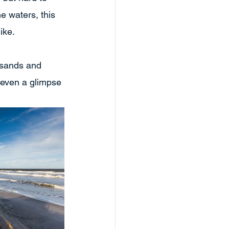
e waters, this 
ike.
 sands and 
 even a glimpse 