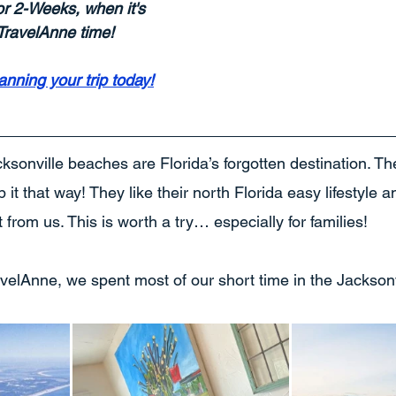
or 2-Weeks, when it's 
s TravelAnne time!
lanning your trip today!
cksonville beaches are Florida’s forgotten destination. T
it that way! They like their north Florida easy lifestyle a
t from us. This is worth a try… especially for families!
ravelAnne, we spent most of our short time in the Jacksonv