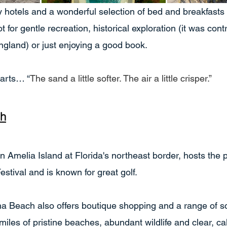
ury hotels and a wonderful selection of bed and breakfast
t for gentle recreation, historical exploration (it was cont
gland) or just enjoying a good book.
parts… “
The sand a little softer. The air a little crisper.”
ch
Amelia Island at Florida's northeast border, hosts the po
stival and is known for great golf.
 Beach also offers boutique shopping and a range of s
miles of pristine beaches, abundant wildlife and clear, c