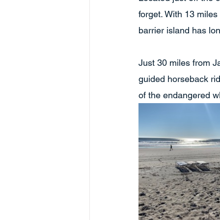
forget. With 13 miles
barrier island has lo
Just 30 miles from J
guided horseback ri
of the endangered w