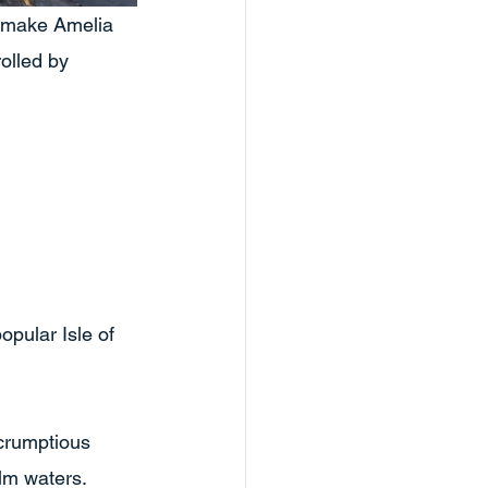
s make Amelia 
rolled by 
pular Isle of 
crumptious 
alm waters.