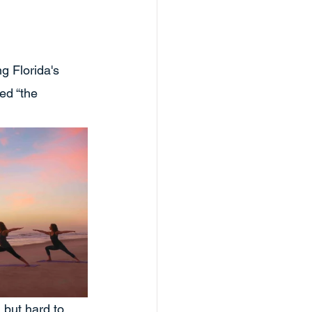
g Florida's 
ed “the 
 but hard to 