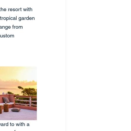
he resort with 
 tropical garden 
range from 
 custom 
ard to with a 