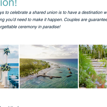
ion!
ys to celebrate a shared union is to have a destination w
ing you’d need to make it happen. Couples are guarantee
rgettable ceremony in paradise!