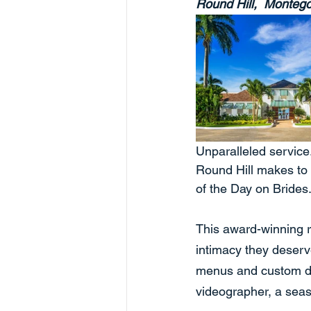
Round Hill,  Monteg
Unparalleled service.
Round Hill makes to 
of the Day on Brides
This award-winning r
intimacy they deserv
menus and custom de
videographer, a sea