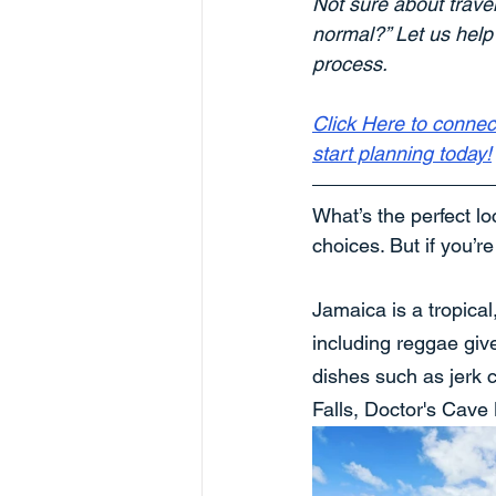
Not sure about trave
normal?” Let us help
process. 
Click Here to connec
start planning today!
What’s the perfect lo
choices. But if you’r
Jamaica is a tropical
including reggae give
dishes such as jerk c
Falls, Doctor's Cave 