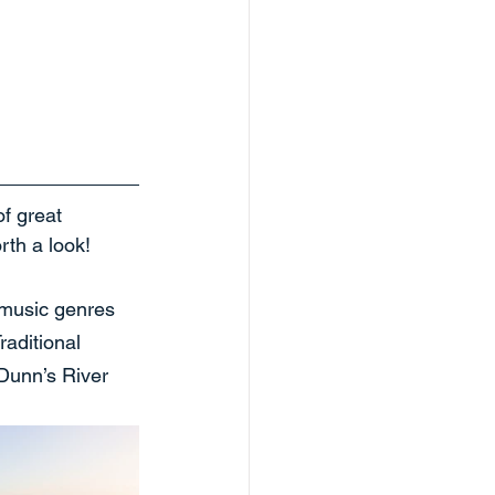
f great 
rth a look!
 music genres 
raditional 
 Dunn’s River 