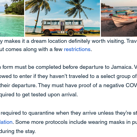
 makes it a dream location definitely worth visiting. Trave
 but comes along with a few 
restrictions
.
on form must be completed before departure to Jamaica. 
lowed to enter if they haven’t traveled to a select group o
their departure. They must have proof of a negative COV
uired to get tested upon arrival.
o required to quarantine when they arrive unless they’re st
ation
. Some more protocols include wearing masks in pu
uring the stay.