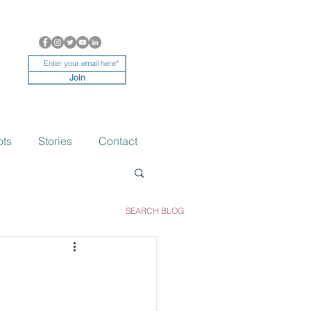
Join
ots
Stories
Contact
SEARCH BLOG