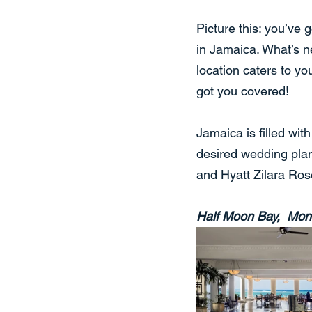
Picture this: you’ve 
in Jamaica. What’s n
location caters to y
got you covered!
Jamaica is filled wit
desired wedding pla
and Hyatt Zilara Ros
Half Moon Bay,  Mon