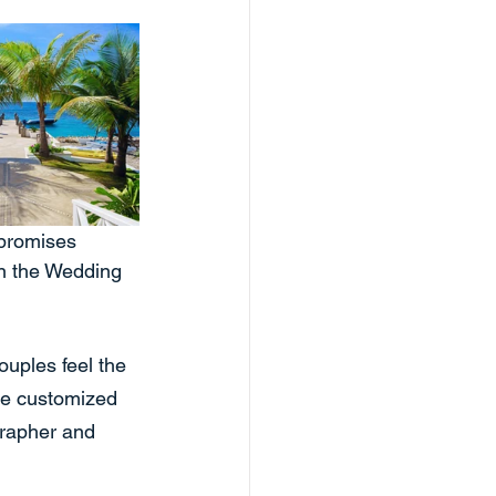
 promises 
in the Wedding 
uples feel the 
de customized 
rapher and 