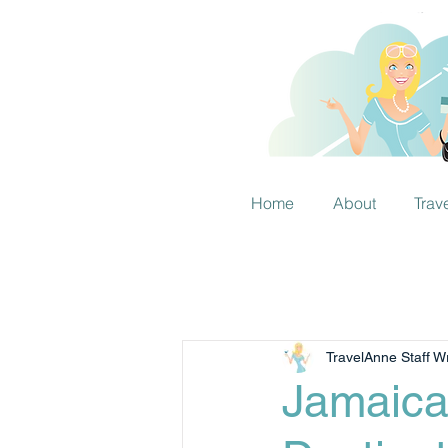
Home
About
Trav
TravelAnne Staff Wr
Jamaica