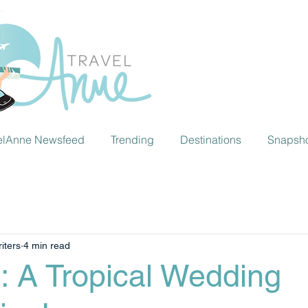
elAnne Newsfeed
Trending
Destinations
Snapsh
iters
4 min read
: A Tropical Wedding