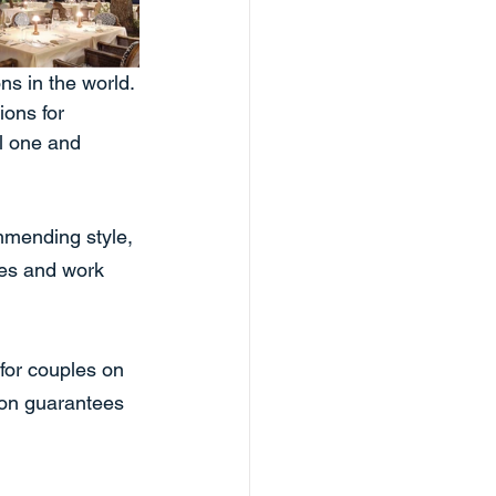
s in the world. 
ons for 
l one and 
mmending style, 
es and work 
for couples on 
oon guarantees 