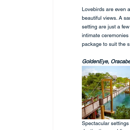
Lovebirds are even a
beautiful views. A sa
setting are just a f
intimate ceremonies t
package to suit the s
GoldenEye, Oracab
Spectacular settings