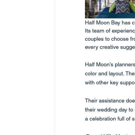
Half Moon Bay has co
Its team of experien
couples to choose fr
every creative sugge
Half Moon’s planners
color and layout. Th
with other key supp
Their assistance does
their wedding day to
a celebration full of