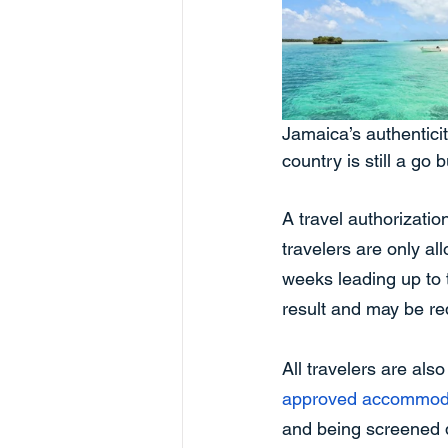
Jamaica’s authenticity
country is still a go
A travel authorizati
travelers are only al
weeks leading up to 
result and may be req
All travelers are als
approved accommod
and being screened d