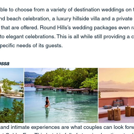
ble to choose from a variety of destination weddings on t
nd beach celebration, a luxury hillside villa and a private
ew that are offered. Round Hills’s wedding packages even 
o elegant celebrations. This is all while still providing a
pecific needs of its guests.
essa
 and intimate experiences are what couples can look forw