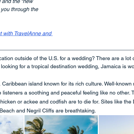
l and the “new 
 you through the 
t with TravelAnne and 
cation outside of the U.S. for a wedding? There are a lot o
e looking for a tropical destination wedding, Jamaica is wo
, Caribbean island known for its rich culture. Well-known
 listeners a soothing and peaceful feeling like no other. T
hicken or ackee and codfish are to die for. Sites like the
Beach and Negril Cliffs are breathtaking.