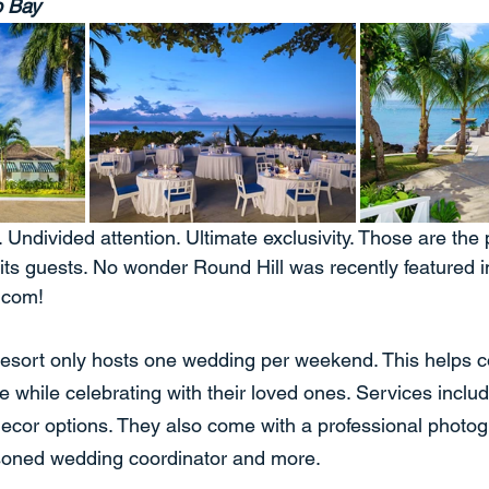
o Bay
 Undivided attention. Ultimate exclusivity. Those are the
its guests. No wonder Round Hill was recently featured 
.com!
esort only hosts one wedding per weekend. This helps co
e while celebrating with their loved ones. Services inclu
cor options. They also come with a professional photog
soned wedding coordinator and more.