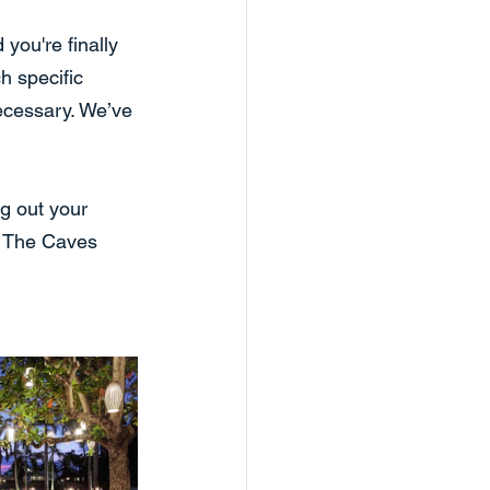
you're finally 
h specific 
ecessary. We’ve 
g out your 
, The Caves 