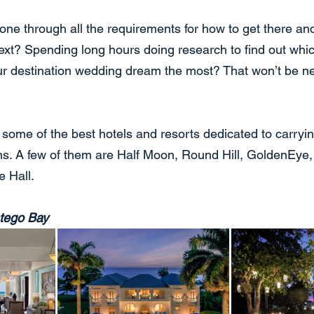
gone through all the requirements for how to get there and 
ext? Spending long hours doing research to find out whic
our destination wedding dream the most? That won’t be n
h some of the best hotels and resorts dedicated to carryin
ns. A few of them are Half Moon, Round Hill, GoldenEye
e Hall.
tego Bay