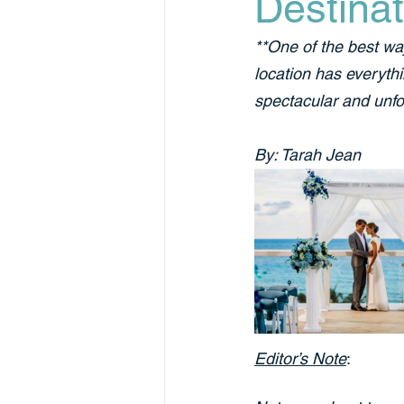
Destinat
**One of the best wa
location has everyth
spectacular and unfo
By: Tarah Jean
Editor’s Note
: