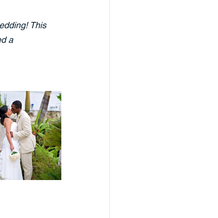
edding! This 
d a 