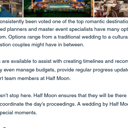
nsistently been voted one of the top romantic destination
ced planners and master event specialists have many opti
om. Options range from a traditional wedding to a cultura
stion couples might have in between.
 are available to assist with creating timelines and reco
ey even manage budgets, provide regular progress updat
ort team members at Half Moon.
n’t stop here. Half Moon ensures that they will be there 
 coordinate the day’s proceedings. A wedding by Half M
 special moments.