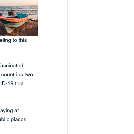
ling to this 
Vaccinated 
f countries two 
ID-19 test 
aying at 
blic places 