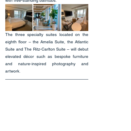
with free-standing bathtubs.
The three specialty suites located on the 
eighth floor – the Amelia Suite, the Atlantic 
Suite and The Ritz-Carlton Suite – will debut 
elevated décor such as bespoke furniture 
and nature-inspired photography and 
artwork.