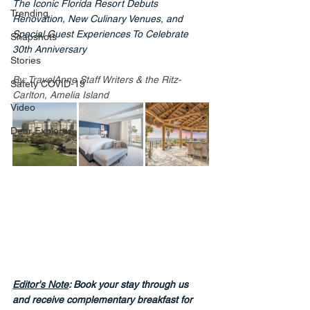
The Iconic Florida Resort Debuts 
Trending
Renovation, New Culinary Venues, and 
Special Guest Experiences To Celebrate 
Snapshots
30th Anniversary
Stories
By: TravelAnne Staff Writers & the Ritz-
Safety COVID-19
Carlton, Amelia Island
Video
Dear Explorer
Editor's Note
: Book your stay through us 
and receive complementary breakfast for 