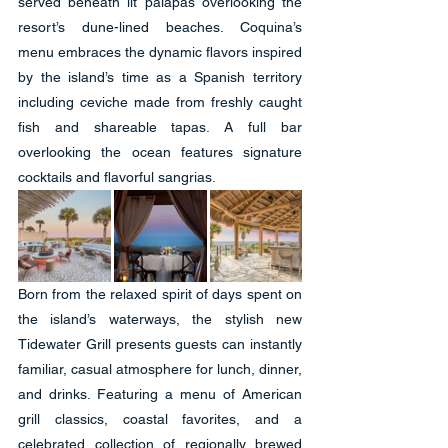
served beneath lit palapas overlooking the 
resort’s dune-lined beaches. Coquina’s 
menu embraces the dynamic flavors inspired 
by the island’s time as a Spanish territory 
including ceviche made from freshly caught 
fish and shareable tapas. A full bar 
overlooking the ocean features signature 
cocktails and flavorful sangrias.
Born from the relaxed spirit of days spent on 
the island’s waterways, the stylish new 
Tidewater Grill presents guests can instantly 
familiar, casual atmosphere for lunch, dinner, 
and drinks. Featuring a menu of American 
grill classics, coastal favorites, and a 
celebrated collection of regionally brewed 