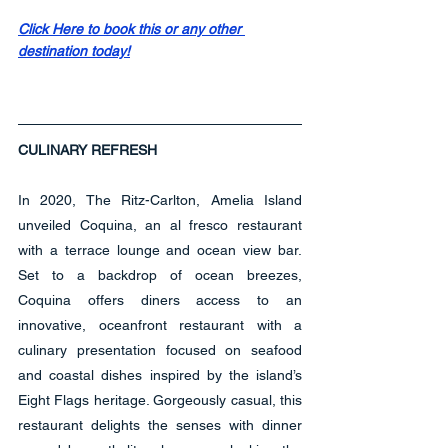
Click Here to book this or any other 
destination today!
CULINARY REFRESH
In 2020, The Ritz-Carlton, Amelia Island 
unveiled Coquina, an al fresco restaurant 
with a terrace lounge and ocean view bar. 
Set to a backdrop of ocean breezes, 
Coquina offers diners access to an 
innovative, oceanfront restaurant with a 
culinary presentation focused on seafood 
and coastal dishes inspired by the island’s 
Eight Flags heritage. Gorgeously casual, this 
restaurant delights the senses with dinner 