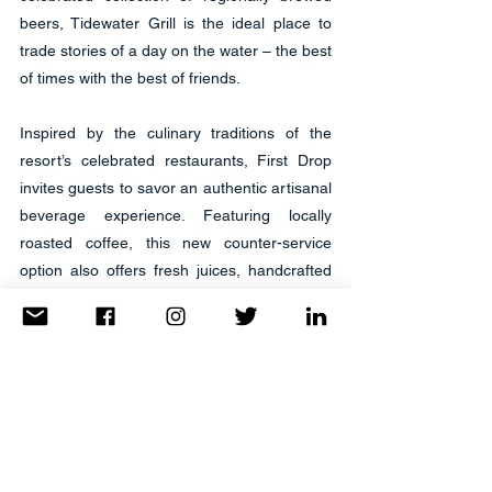
beers, Tidewater Grill is the ideal place to 
trade stories of a day on the water – the best 
of times with the best of friends.
Inspired by the culinary traditions of the 
resort’s celebrated restaurants, First Drop 
invites guests to savor an authentic artisanal 
beverage experience. Featuring locally 
roasted coffee, this new counter-service 
option also offers fresh juices, handcrafted 
milkshakes and smoothies, as well as carry-
away selections and select small bites 
including breakfast and lunch sandwiches, 
salads, pastries, candy, and snacks.