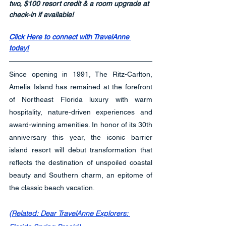
two, $100 resort credit & a room upgrade at 
check-in if available!
Click Here to connect with TravelAnne 
today!
Since opening in 1991, The Ritz-Carlton, 
Amelia Island has remained at the forefront 
of Northeast Florida luxury with warm 
hospitality, nature-driven experiences and 
award-winning amenities. In honor of its 30th 
anniversary this year, the iconic barrier 
island resort will debut transformation that 
reflects the destination of unspoiled coastal 
beauty and Southern charm, an epitome of 
the classic beach vacation.
(Related: Dear TravelAnne Explorers: 