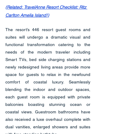
(Related: TravelAnne Resort Checklist: Ritz 
Carlton Amelia Island!)
The resort’s 446 resort guest rooms and 
suites will undergo a dramatic visual and 
functional transformation catering to the 
needs of the modern traveler including 
Smart TVs, bed side charging stations and 
newly redesigned living areas provide more 
space for guests to relax in the newfound 
comfort of coastal luxury. Seamlessly 
blending the indoor and outdoor spaces, 
each guest room is equipped with private 
balconies boasting stunning ocean or 
coastal views. Guestroom bathrooms have 
also received a luxe overhaul complete with 
dual vanities, enlarged showers and suites 