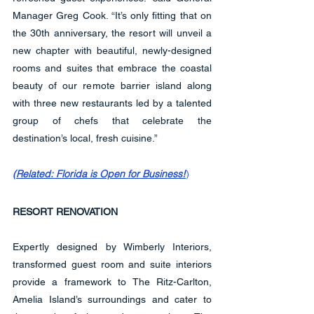
Manager Greg Cook. “It’s only fitting that on 
the 30th anniversary, the resort will unveil a 
new chapter with beautiful, newly-designed 
rooms and suites that embrace the coastal 
beauty of our remote barrier island along 
with three new restaurants led by a talented 
group of chefs that celebrate the 
destination’s local, fresh cuisine.”
(
Related: Florida is Open for Business!
)
RESORT RENOVATION
Expertly designed by Wimberly Interiors, 
transformed guest room and suite interiors 
provide a framework to The Ritz-Carlton, 
Amelia Island’s surroundings and cater to 