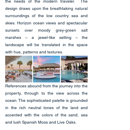
the needs of the modern traveler.  The 
design draws upon the breathtaking natural 
surroundings of the low country sea and 
skies. Horizon ocean views and spectacular 
sunsets over moody grey-green salt 
marshes – a jewel-like setting – the 
landscape will be translated in the space 
with hue, patterns and textures. 
References abound from the journey into the 
property, through to the view across the 
ocean. The sophisticated palette is grounded 
in the rich neutral tones of the land and 
accented with the colors of the sand, sea 
and lush Spanish Moss and Live Oaks.