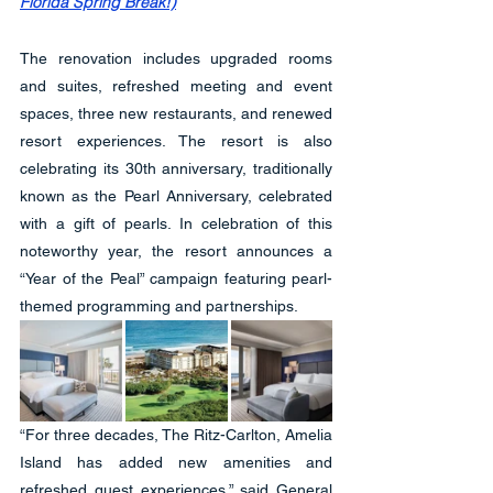
Florida Spring Break!)
The renovation includes upgraded rooms 
and suites, refreshed meeting and event 
spaces, three new restaurants, and renewed 
resort experiences. The resort is also 
celebrating its 30th anniversary, traditionally 
known as the Pearl Anniversary, celebrated 
with a gift of pearls. In celebration of this 
noteworthy year, the resort announces a 
“Year of the Peal” campaign featuring pearl-
themed programming and partnerships.
“For three decades, The Ritz-Carlton, Amelia 
Island has added new amenities and 
refreshed guest experiences.” said General 