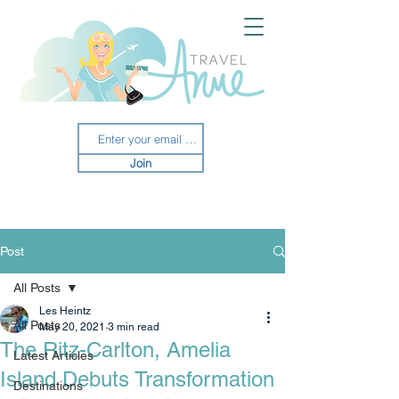
Join
Post
All Posts
Les Heintz
All Posts
May 20, 2021
3 min read
The Ritz-Carlton, Amelia
Latest Articles
Island Debuts Transformation
Destinations