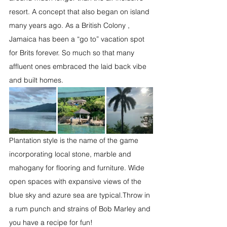
resort. A concept that also began on island 
many years ago. As a British Colony , 
Jamaica has been a “go to” vacation spot 
for Brits forever. So much so that many 
affluent ones embraced the laid back vibe 
and built homes. 
Plantation style is the name of the game 
incorporating local stone, marble and 
mahogany for flooring and furniture. Wide 
open spaces with expansive views of the 
blue sky and azure sea are typical.Throw in 
a rum punch and strains of Bob Marley and 
you have a recipe for fun!