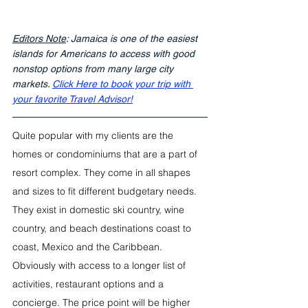
Editors Note
: Jamaica is one of the easiest 
islands for Americans to access with good 
nonstop options from many large city 
markets. 
Click Here to book your trip with 
your favorite Travel Advisor!
Quite popular with my clients are the 
homes or condominiums that are a part of 
resort complex. They come in all shapes 
and sizes to fit different budgetary needs. 
They exist in domestic ski country, wine 
country, and beach destinations coast to 
coast, Mexico and the Caribbean.  
Obviously with access to a longer list of 
activities, restaurant options and a 
concierge. The price point will be higher 