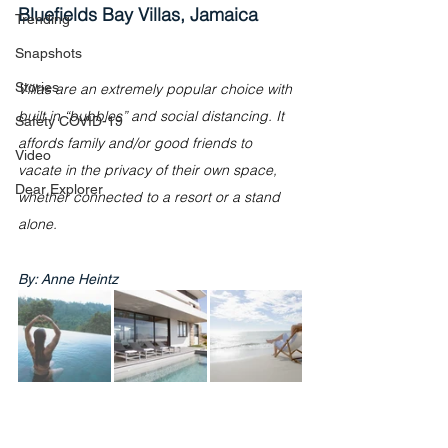
Bluefields Bay Villas, Jamaica
Trending
Snapshots
Stories
Villas are an extremely popular choice with 
built in “bubbles” and social distancing. It 
Safety COVID-19
affords family and/or good friends to 
Video
vacate in the privacy of their own space, 
Dear Explorer
whether connected to a resort or a stand 
alone.
By: Anne Heintz