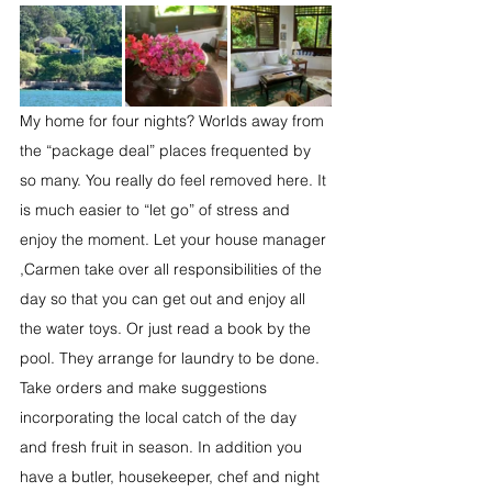
My home for four nights? Worlds away from 
the “package deal” places frequented by 
so many. You really do feel removed here. It 
is much easier to “let go” of stress and 
enjoy the moment. Let your house manager 
,Carmen take over all responsibilities of the 
day so that you can get out and enjoy all 
the water toys. Or just read a book by the 
pool. They arrange for laundry to be done. 
Take orders and make suggestions 
incorporating the local catch of the day 
and fresh fruit in season. In addition you 
have a butler, housekeeper, chef and night 