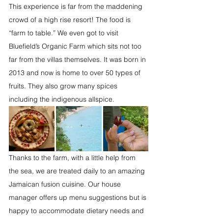
This experience is far from the maddening 
crowd of a high rise resort! The food is 
“farm to table.” We even got to visit 
Bluefield’s Organic Farm which sits not too 
far from the villas themselves. It was born in 
2013 and now is home to over 50 types of 
fruits. They also grow many spices 
including the indigenous allspice. 
Thanks to the farm, with a little help from 
the sea, we are treated daily to an amazing 
Jamaican fusion cuisine. Our house 
manager offers up menu suggestions but is 
happy to accommodate dietary needs and 