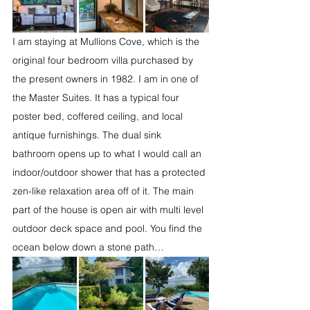
I am staying at Mullions Cove, which is the 
original four bedroom villa purchased by 
the present owners in 1982. I am in one of 
the Master Suites. It has a typical four 
poster bed, coffered ceiling, and local 
antique furnishings. The dual sink 
bathroom opens up to what I would call an 
indoor/outdoor shower that has a protected 
zen-like relaxation area off of it. The main 
part of the house is open air with multi level 
outdoor deck space and pool. You find the 
ocean below down a stone path…