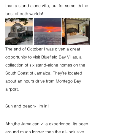
than a stand alone villa, but for some it’s the 
best of both worlds!
The end of October I was given a great 
opportunity to visit Bluefield Bay Villas, a 
collection of six stand-alone homes on the 
South Coast of Jamaica. They’re located 
about an hours drive from Montego Bay 
airport.
Sun and beach- I’m in!
Ahh,the Jamaican villa experience. Its been 
around much longer than the all-inclusive 