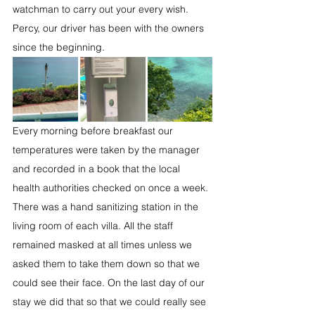
watchman to carry out your every wish. 
Percy, our driver has been with the owners 
since the beginning.
Every morning before breakfast our 
temperatures were taken by the manager 
and recorded in a book that the local 
health authorities checked on once a week. 
There was a hand sanitizing station in the 
living room of each villa. All the staff 
remained masked at all times unless we 
asked them to take them down so that we 
could see their face. On the last day of our 
stay we did that so that we could really see 