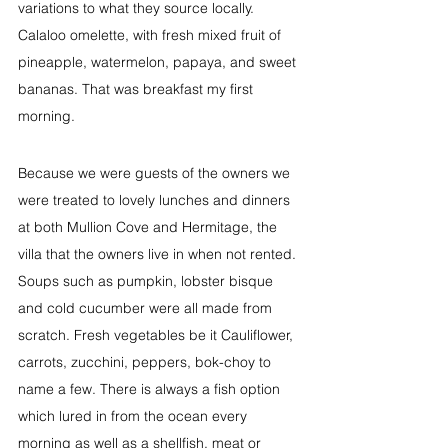
variations to what they source locally. 
Calaloo omelette, with fresh mixed fruit of 
pineapple, watermelon, papaya, and sweet 
bananas. That was breakfast my first 
morning.
Because we were guests of the owners we 
were treated to lovely lunches and dinners 
at both Mullion Cove and Hermitage, the 
villa that the owners live in when not rented. 
Soups such as pumpkin, lobster bisque 
and cold cucumber were all made from 
scratch. Fresh vegetables be it Cauliflower, 
carrots, zucchini, peppers, bok-choy to 
name a few. There is always a fish option 
which lured in from the ocean every 
morning as well as a shellfish, meat or 