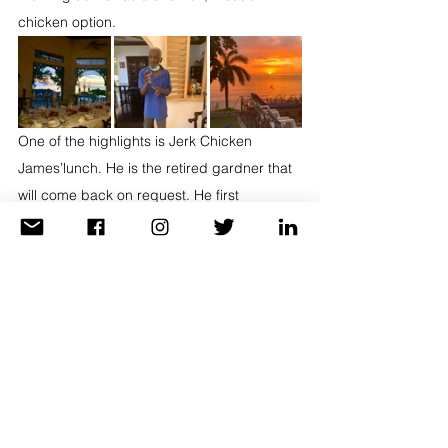
chicken option. 
One of the highlights is Jerk Chicken 
James’lunch. He is the retired gardner that 
will come back on request. He first 
marinates the chicken overnight with local 
spices. The next day he grills it and voila. It 
is so tender it falls off the bone! I do love an 
occasional sweet and probably the molten 
chocolate lava cake with homemade ice 
cream was my personal favorite.
Are you ready for a getaway? You can take 
work and school with you if you have to. 