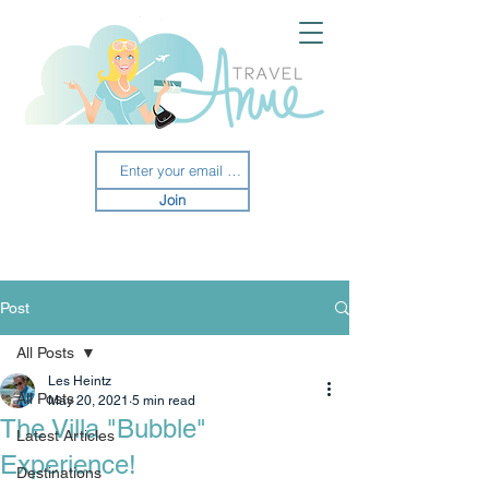
Join
Post
All Posts
Les Heintz
All Posts
May 20, 2021
5 min read
The Villa "Bubble"
Latest Articles
Experience!
Destinations