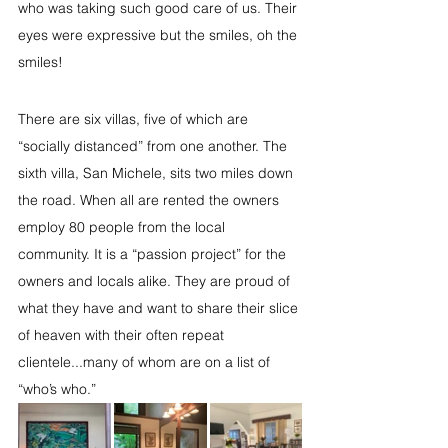
who was taking such good care of us. Their 
eyes were expressive but the smiles, oh the 
smiles!
There are six villas, five of which are 
“socially distanced” from one another. The 
sixth villa, San Michele, sits two miles down 
the road. When all are rented the owners 
employ 80 people from the local 
community. It is a “passion project” for the 
owners and locals alike. They are proud of 
what they have and want to share their slice 
of heaven with their often repeat 
clientele...many of whom are on a list of 
“who’s who.” 