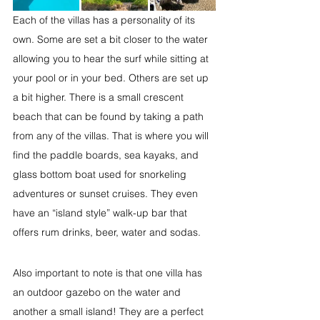
Each of the villas has a personality of its 
own. Some are set a bit closer to the water 
allowing you to hear the surf while sitting at 
your pool or in your bed. Others are set up 
a bit higher. There is a small crescent 
beach that can be found by taking a path 
from any of the villas. That is where you will 
find the paddle boards, sea kayaks, and 
glass bottom boat used for snorkeling 
adventures or sunset cruises. They even 
have an “island style” walk-up bar that 
offers rum drinks, beer, water and sodas.
Also important to note is that one villa has 
an outdoor gazebo on the water and 
another a small island! They are a perfect 