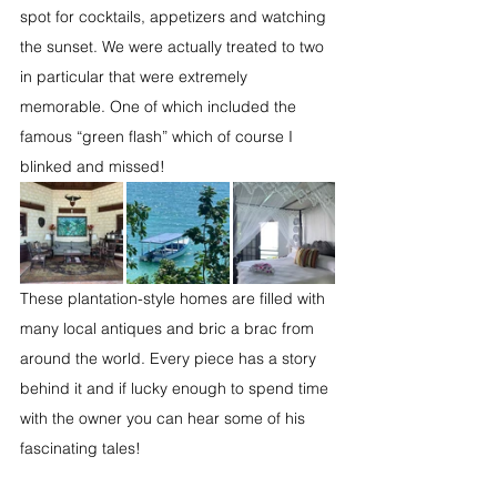
spot for cocktails, appetizers and watching 
the sunset. We were actually treated to two 
in particular that were extremely 
memorable. One of which included the 
famous “green flash” which of course I 
blinked and missed!
These plantation-style homes are filled with 
many local antiques and bric a brac from 
around the world. Every piece has a story 
behind it and if lucky enough to spend time 
with the owner you can hear some of his 
fascinating tales! 