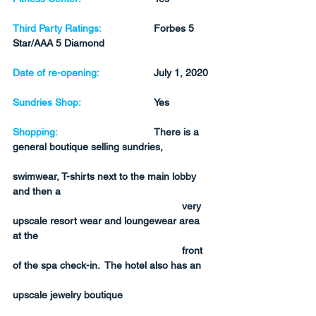
Third Party Ratings:
Forbes 5 
Star/AAA 5 Diamond
Date of re-opening:
July 1, 2020
Sundries Shop:
Yes
Shopping:
There is a 
general boutique selling sundries, 
swimwear, T-shirts next to the main lobby 
and then a 
very 
upscale resort wear and loungewear area 
at the 
front 
of the spa check-in.  The hotel also has an 
upscale jewelry boutique