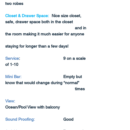
two robes
Closet & Drawer Space:
	Nice size closet, 
safe, drawer space both in the closet 
and in 
the room making it much easier for anyone 
staying for longer than a few days!
Service
:  
9 on a scale 
of 1-10
Mini Bar:
Empty but 
know that would change during “normal” 
times
View:
Ocean/Pool View with balcony
Sound Proofing:
Good