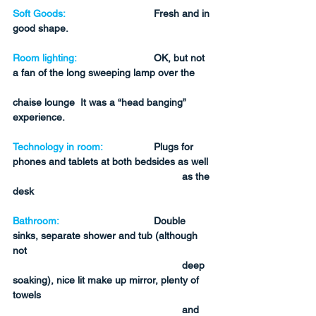
Soft Goods:
Fresh and in 
good shape.
Room lighting:
OK, but not 
a fan of the long sweeping lamp over the 
chaise lounge  It was a “head banging” 
experience.
Technology in room:
Plugs for 
phones and tablets at both bedsides as well 
as the 
desk
Bathroom:
Double 
sinks, separate shower and tub (although 
not 
deep 
soaking), nice lit make up mirror, plenty of 
towels 
and 