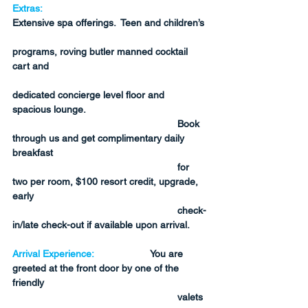
Extras:
Extensive spa offerings.  Teen and children’s 
programs, roving butler manned cocktail 
cart and 
dedicated concierge level floor and 
spacious lounge.  
Book 
through us and get complimentary daily 
breakfast 
for 
two per room, $100 resort credit, upgrade, 
early 
check-
in/late check-out if available upon arrival.
Arrival Experience:
You are 
greeted at the front door by one of the 
friendly 
valets