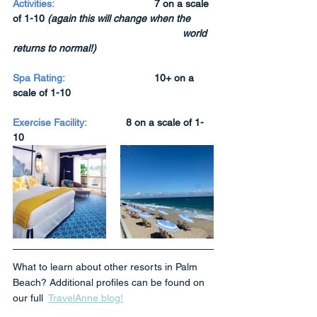
Activities:
7 on a scale 
of 1-10 
(again this will change when the 
world 
returns to normal!)
Spa Rating:
10+ on a 
scale of 1-10
Exercise Facility:
8 on a scale of 1-
10
What to learn about other resorts in Palm 
Beach? Additional profiles can be found on 
our full  
TravelAnne blog!