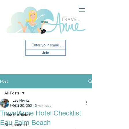
Join
Post
All Posts
Les Heintz
All Posts
May 20, 2021
2 min read
TravelAnne Hotel Checklist
Latest Articles
Eau Palm Beach
Destinations