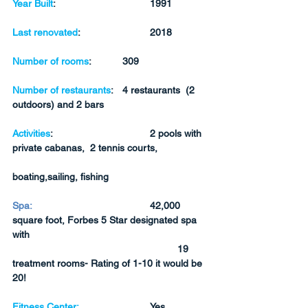
Year Built
:  
1991
Last renovated
: 
2018
Number of rooms
:
309
Number of restaurants
:	4 restaurants  (2 
outdoors) and 2 bars
Activities
:
2 pools with 
private cabanas,  2 tennis courts, 
boating,sailing, fishing
Spa:
42,000 
square foot, Forbes 5 Star designated spa 
with 
19 
treatment rooms- Rating of 1-10 it would be 
20!
Fitness Center:
Yes