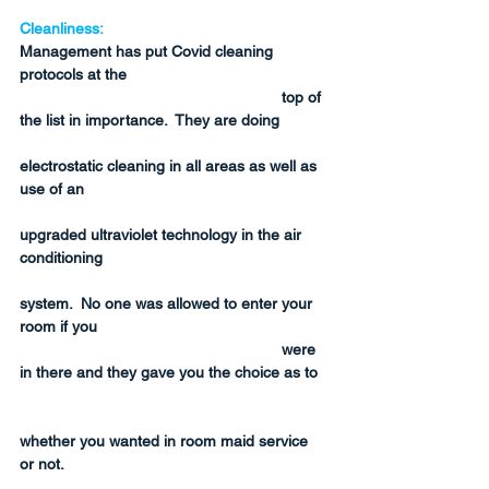
Cleanliness:
Management has put Covid cleaning 
protocols at the 
top of 
the list in importance.  They are doing 
electrostatic cleaning in all areas as well as 
use of an 
upgraded ultraviolet technology in the air 
conditioning 
system.  No one was allowed to enter your 
room if you 
were 
in there and they gave you the choice as to 
whether you wanted in room maid service 
or not.