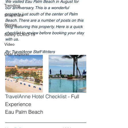
We visited Eau Palm Beach in August for 
Trending
our anniversary. This is a wonderful 
property just south of the center of Palm 
Snapshots
Beach. There are a number of posts on this 
Stories
blog featuring this property. Here is a quick 
checklist to review before booking your stay 
Safety COVID-19
with us.
Video
By: TravelAnne Staff Writers
Dear Explorer
TravelAnne Hotel Checklist - 
Full 
Experience
Eau Palm Beach