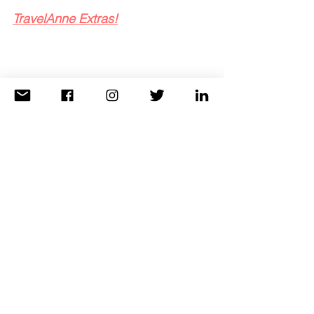
TravelAnne Extras!
When I book your stay at Eau Palm Beach
, 
we are able to secure complimentary daily 
breakfast for two and a $100 hotel credit 
which can be used toward food or spa. My 
clients can also check-in early and check 