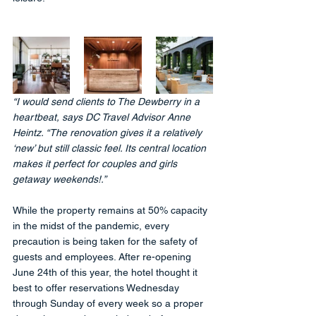
“I would send clients to The Dewberry in a 
heartbeat, says DC Travel Advisor Anne 
Heintz. “The renovation gives it a relatively 
‘new’ but still classic feel. Its central location 
makes it perfect for couples and girls 
getaway weekends!.”
While the property remains at 50% capacity 
in the midst of the pandemic, every 
precaution is being taken for the safety of 
guests and employees. After re-opening 
June 24th of this year, the hotel thought it 
best to offer reservations Wednesday 
through Sunday of every week so a proper 