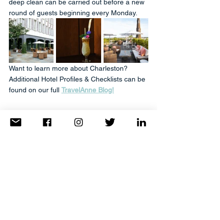
deep clean can be carried out before a new 
round of guests beginning every Monday.
Want to learn more about Charleston? 
Additional Hotel Profiles & Checklists can be 
found on our full 
TravelAnne Blog!
Is The Dewberry right for you? 
Click here to connect with your favorite 
Travel Advisor Today!