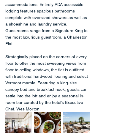
accommodations. Entirely ADA accessible 
lodging features spacious bathrooms 
complete with oversized showers as well as 
a shoeshine and laundry service. 
Guestrooms range from a Signature King to 
the most luxurious guestroom, a Charleston 
Flat. 
Strategically placed on the corners of every 
floor to offer the most sweeping views from 
floor to ceiling windows, the flat is outfitted 
with traditional hardwood flooring and select 
Vermont marble. Featuring a king-size 
canopy bed and breakfast nook, guests can 
settle into the loft and enjoy a seasonal in-
room bar curated by the hotel’s Executive 
Chef, Wes Morton.