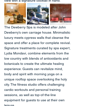
view with a signature cocktail in hand.
The Dewberry Spa is modeled after John 
Dewberry’s own carriage house. Minimalistic 
luxury meets cypress walls that cleanse the 
space and offer a place for complete revival. 
Signature treatments curated by spa expert, 
Lydia Mondavi, combine elements from the 
low country with blends of antioxidants and 
botanicals to create the ultimate healing 
experience. Guests can revitalize mind, 
body and spirit with morning yoga on a 
unique rooftop space overlooking the holy 
city. The fitness studio offers challenging 
cardio workouts and personal training 
sessions, as well as top-of-the-line 
equipment for guests to use at their own 
leisure.