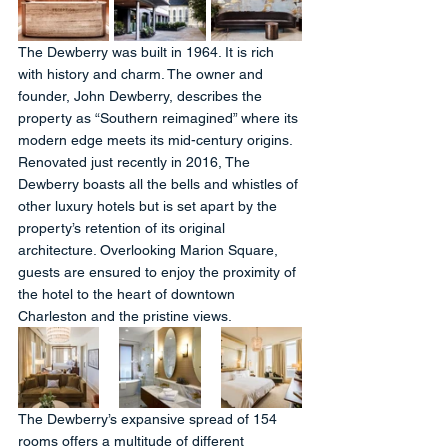
The Dewberry was built in 1964. It is rich 
with history and charm. The owner and 
founder, John Dewberry, describes the 
property as “Southern reimagined” where its 
modern edge meets its mid-century origins. 
Renovated just recently in 2016, The 
Dewberry boasts all the bells and whistles of 
other luxury hotels but is set apart by the 
property’s retention of its original 
architecture. Overlooking Marion Square, 
guests are ensured to enjoy the proximity of 
the hotel to the heart of downtown 
Charleston and the pristine views.
The Dewberry’s expansive spread of 154 
rooms offers a multitude of different 