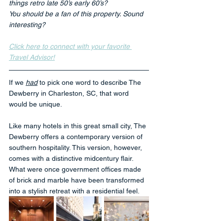
things retro late 50’s early 60’s? 
You should be a fan of this property. Sound 
interesting?
Click here to connect with your favorite 
Travel Advisor!
If we 
had
 to pick one word to describe The 
Dewberry in Charleston, SC, that word 
would be unique.
Like many hotels in this great small city, The 
Dewberry offers a contemporary version of 
southern hospitality. This version, however, 
comes with a distinctive midcentury flair. 
What were once government offices made 
of brick and marble have been transformed 
into a stylish retreat with a residential feel.