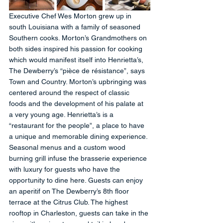
Executive Chef Wes Morton grew up in 
south Louisiana with a family of seasoned 
Southern cooks. Morton’s Grandmothers on 
both sides inspired his passion for cooking 
which would manifest itself into Henrietta’s, 
The Dewberry’s “pièce de résistance”, says 
Town and Country. Morton’s upbringing was 
centered around the respect of classic 
foods and the development of his palate at 
a very young age. Henrietta’s is a 
“restaurant for the people”, a place to have 
a unique and memorable dining experience. 
Seasonal menus and a custom wood 
burning grill infuse the brasserie experience 
with luxury for guests who have the 
opportunity to dine here. Guests can enjoy 
an aperitif on The Dewberry’s 8th floor 
terrace at the Citrus Club. The highest 
rooftop in Charleston, guests can take in the 