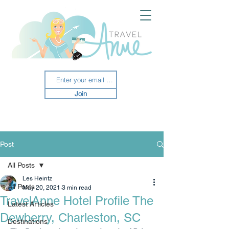
Join
Post
All Posts
Les Heintz
All Posts
May 20, 2021
3 min read
TravelAnne Hotel Profile The
Latest Articles
Dewberry, Charleston, SC
Destinations