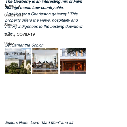
The Dewberry is an interesting mix of Palm 
Trending
Springs meets Low-country chic.
Looking for a Charleston getaway? This 
Snapshots
property offers the views, hospitality and 
Stories
history indigenous to the bustling downtown 
area.
Safety COVID-19
Video
By: Samantha Sobich
Dear Explorer
Editors Note:
  Love
 “Mad Men” and all 