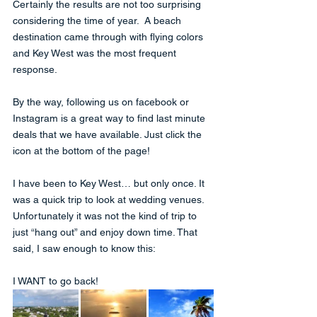
Certainly the results are not too surprising 
considering the time of year.  A beach 
destination came through with flying colors 
and Key West was the most frequent 
response.  
By the way, following us on facebook or 
Instagram is a great way to find last minute 
deals that we have available. Just click the 
icon at the bottom of the page!
I have been to Key West… but only once. It 
was a quick trip to look at wedding venues. 
Unfortunately it was not the kind of trip to 
just “hang out” and enjoy down time. That 
said, I saw enough to know this: 
I WANT to go back!  