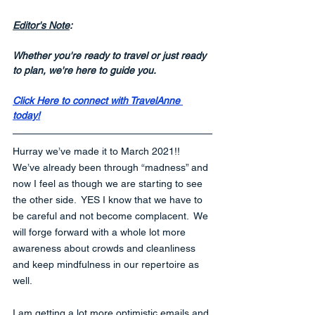
Editor's Note
:
Whether you're ready to travel or just ready 
to plan, we're here to guide you.
Click Here to connect with TravelAnne 
today!
Hurray we’ve made it to March 2021!!  
We’ve already been through “madness” and 
now I feel as though we are starting to see 
the other side.  YES I know that we have to 
be careful and not become complacent.  We 
will forge forward with a whole lot more 
awareness about crowds and cleanliness 
and keep mindfulness in our repertoire as 
well.  
I am getting a lot more optimistic emails and 