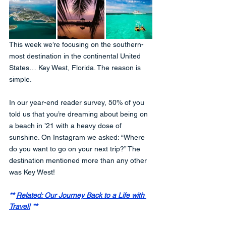
This week we’re focusing on the southern-
most destination in the continental United 
States… Key West, Florida. The reason is 
simple. 
In our year-end reader survey, 50% of you 
told us that you’re dreaming about being on 
a beach in ’21 with a heavy dose of 
sunshine. On Instagram we asked: “Where 
do you want to go on your next trip?” The 
destination mentioned more than any other 
was Key West! 
** 
Related: Our Journey Back to a Life with 
Travel!
 **