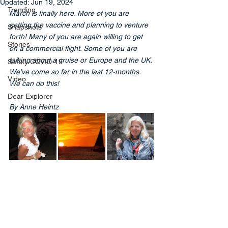
Updated:
Jun 19, 2024
Trending
March is finally here. More of you are 
getting the vaccine and planning to venture 
Snapshots
forth! Many of you are again willing to get 
Stories
on a commercial flight. Some of you are 
talking about a cruise or Europe and the UK. 
Safety COVID-19
We’ve come so far in the last 12-months. 
Video
We can do this!
Dear Explorer
By Anne Heintz