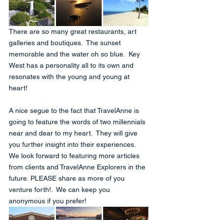
There are so many great restaurants, art 
galleries and boutiques.  The sunset 
memorable and the water oh so blue.  Key 
West has a personality all to its own and 
resonates with the young and young at 
heart!
A nice segue to the fact that TravelAnne is 
going to feature the words of two millennials 
near and dear to my heart.  They will give 
you further insight into their experiences.  
We look forward to featuring more articles 
from clients and TravelAnne Explorers in the 
future. PLEASE share as more of you 
venture forth!.  We can keep you 
anonymous if you prefer!