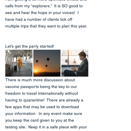
calls from my “explorers.”  It is SO good to 
see and hear the hope in your voices!  I 
have had a number of clients tick off 
multiple trips that they want to plan this year. 
Let’s get the party started!
There is much more discussion about 
vaccine passports being the key to our 
freedom to travel internationally without 
having to quarantine!  There are already a 
few apps that may be used to download 
your information.  In any event make sure 
you keep the card given to you at the 
testing site.  Keep it in a safe place with your 