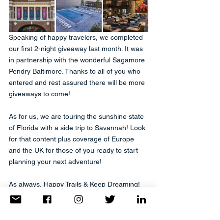
Speaking of happy travelers, we completed 
our first 2-night giveaway last month. It was 
in partnership with the wonderful Sagamore 
Pendry Baltimore. Thanks to all of you who 
entered and rest assured there will be more 
giveaways to come!
As for us, we are touring the sunshine state 
of Florida with a side trip to Savannah! Look 
for that content plus coverage of Europe 
and the UK for those of you ready to start 
planning your next adventure!
As always, Happy Trails & Keep Dreaming!