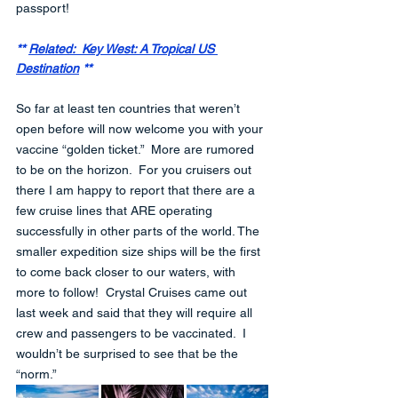
passport!
** 
Related:  Key West: A Tropical US 
Destination
 **
So far at least ten countries that weren’t 
open before will now welcome you with your 
vaccine “golden ticket.”  More are rumored 
to be on the horizon.  For you cruisers out 
there I am happy to report that there are a 
few cruise lines that ARE operating 
successfully in other parts of the world. The 
smaller expedition size ships will be the first 
to come back closer to our waters, with 
more to follow!  Crystal Cruises came out 
last week and said that they will require all 
crew and passengers to be vaccinated.  I 
wouldn’t be surprised to see that be the 
“norm.”