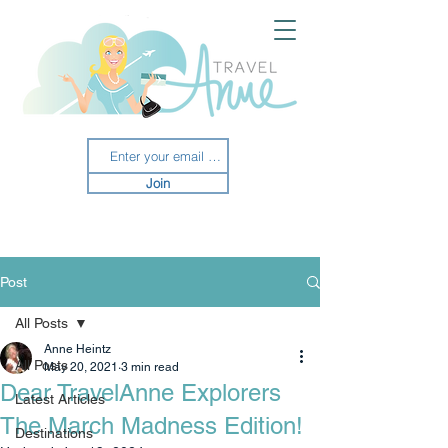
Join
Post
All Posts
Anne Heintz
All Posts
May 20, 2021
3 min read
Dear TravelAnne Explorers
Latest Articles
The March Madness Edition!
Destinations